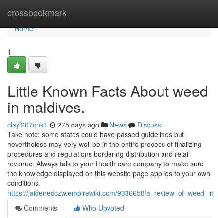
Home
crossbookmark
Home
1
Little Known Facts About weed
in maldives.
clayl207qnk1
275 days ago
News
Discuss
Take note: some states could have passed guidelines but
nevertheless may very well be in the entire process of finalizing
procedures and regulations bordering distribution and retail
revenue. Always talk to your Health care company to make sure
the knowledge displayed on this website page applies to your own
conditions.
https://jaidenedczw.empirewiki.com/9336658/a_review_of_weed_in
Comments
Who Upvoted