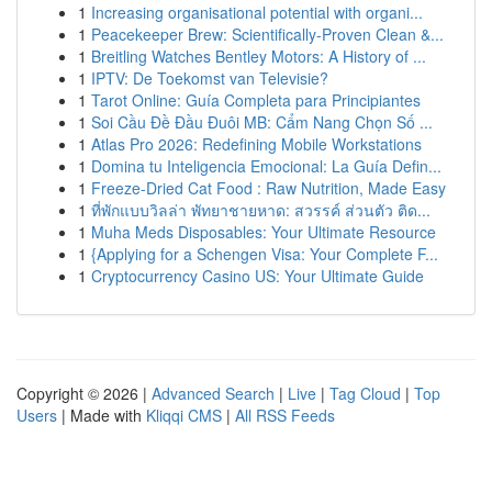
1
Increasing organisational potential with organi...
1
Peacekeeper Brew: Scientifically-Proven Clean &...
1
Breitling Watches Bentley Motors: A History of ...
1
IPTV: De Toekomst van Televisie?
1
Tarot Online: Guía Completa para Principiantes
1
Soi Cầu Đề Đầu Đuôi MB: Cẩm Nang Chọn Số ...
1
Atlas Pro 2026: Redefining Mobile Workstations
1
Domina tu Inteligencia Emocional: La Guía Defin...
1
Freeze-Dried Cat Food : Raw Nutrition, Made Easy
1
ที่พักแบบวิลล่า พัทยาชายหาด: สวรรค์ ส่วนตัว ติด...
1
Muha Meds Disposables: Your Ultimate Resource
1
{Applying for a Schengen Visa: Your Complete F...
1
Cryptocurrency Casino US: Your Ultimate Guide
Copyright © 2026 |
Advanced Search
|
Live
|
Tag Cloud
|
Top
Users
| Made with
Kliqqi CMS
|
All RSS Feeds