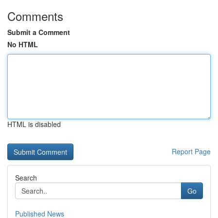
Comments
Submit a Comment
No HTML
HTML is disabled
Report Page
Search
Go
Published News