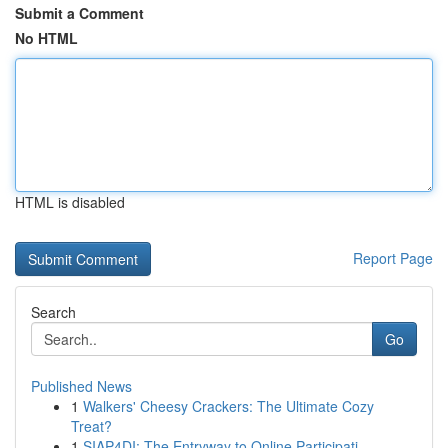
Submit a Comment
No HTML
HTML is disabled
Report Page
Search
Go
Published News
1
Walkers' Cheesy Crackers: The Ultimate Cozy
Treat?
1
SIAP4DI: The Entryway to Online Participati...