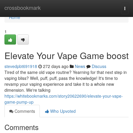
Home
crossbookmark
Togg
navi
Home
1
Elevate Your Vape Game boost
stevedpbt691918
272 days ago
News
Discuss
Tired of the same old vape routine? Yearning for that next step in
vaping bliss? Well, puff, puff, pass the knowledge! It's time to
revamp your vaping experience and take it to a whole new
dimension. We're talking
https://whitebookmarks.com/story20622690/elevate-your-vape-
game-pump-up
Comments
Who Upvoted
Comments