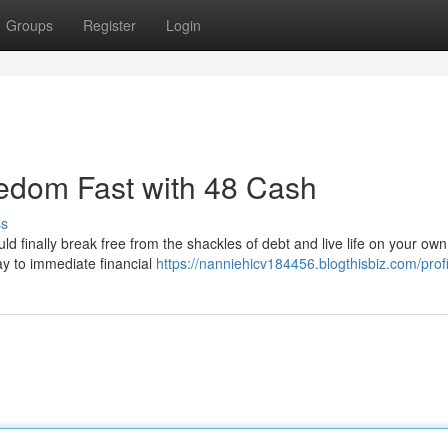
Groups
Register
Login
edom Fast with 48 Cash
ss
ould finally break free from the shackles of debt and live life on your ow
ay to immediate financial
https://nanniehicv184456.blogthisbiz.com/profi