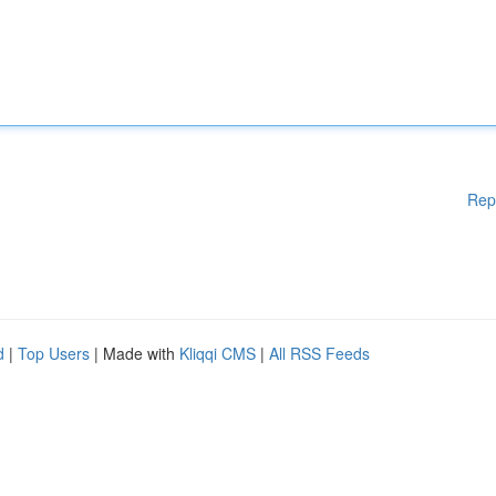
Rep
d
|
Top Users
| Made with
Kliqqi CMS
|
All RSS Feeds