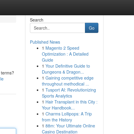
Search
Go
Published News
1
Magento 2 Speed
Optimization : A Detailed
Guide
1
Your Definitive Guide to
Dungeons & Dragon...
n terms?
1
Gaining competitive edge
le
throughout methodical ...
1
Tusport AI: Revolutionizing
Sports Analytics
1
Hair Transplant in this City :
Your Handbook...
1
Charms Lollipops: A Trip
from the History
1
88m: Your Ultimate Online
Casino Destination