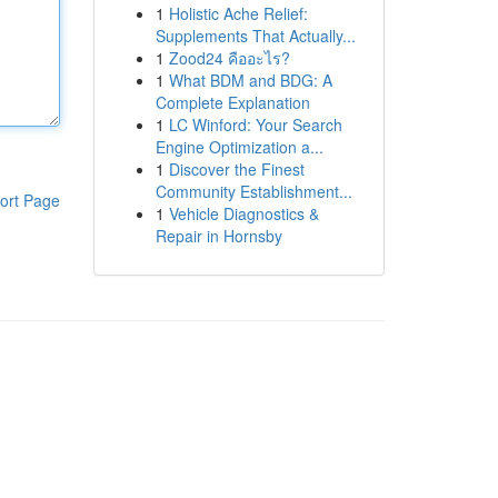
1
Holistic Ache Relief:
Supplements That Actually...
1
Zood24 คืออะไร?
1
What BDM and BDG: A
Complete Explanation
1
LC Winford: Your Search
Engine Optimization a...
1
Discover the Finest
Community Establishment...
ort Page
1
Vehicle Diagnostics &
Repair in Hornsby