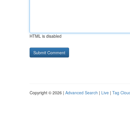
HTML is disabled
Copyright © 2026 |
Advanced Search
|
Live
|
Tag Clou