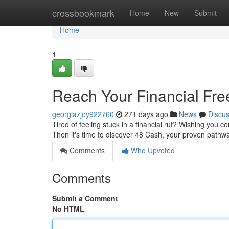
Home
crossbookmark
Home
New
Submit
Home
1
Reach Your Financial Fre
georgiazjoy922760
271 days ago
News
Discu
Tired of feeling stuck in a financial rut? Wishing you c
Then it's time to discover 48 Cash, your proven pathw
Comments
Who Upvoted
Comments
Submit a Comment
No HTML