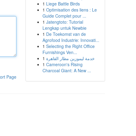
1
Liege Battle Birds
1
Optimisation des liens : Le
Guide Complet pour ...
1
Jatengtoto: Tutorial
Lengkap untuk Newbie
1
De Toekomst van de
Agrofood Industrie: Innovati...
1
Selecting the Right Office
Furnishings Ven...
1
خدمة ليموزين مطار القاهرة
1
Cameroon's Rising
Charcoal Giant: A New ...
ort Page