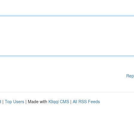
Rep
d
|
Top Users
| Made with
Kliqqi CMS
|
All RSS Feeds