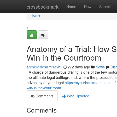
Home
crossbookmark
Home
New
Submit
Home
1
Anatomy of a Trial: How S
Win in the Courtroom
archimedesn791oxh5
272 days ago
News
Dis
A charge of dangerous driving is one of the few motoring
the ultimate legal battleground, where the prosecution'
advocacy of your legal
https://cyberbookmarking.com/s
win-in-the-courtroom
Comments
Who Upvoted
Comments