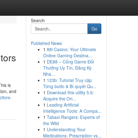
Search
Go
Published News
1
88i Casino: Your Ultimate
tors
Online Gaming Destina...
1
DE88 – Cổng Game Đổi
Thưởng Uy Tín, Đăng Ký
Nha...
1
123b: Tutorial Truy cập
his is
Từng bước & Bí quyết Qu...
tion, and
1
Download this utility 5.6:
itors-
Acquire the Ori...
1
Leading Artificial
Intelligence Tools: A Compa...
1
Tabaxi Rangers: Experts of
the Wild
1
Understanding Your
Medications: Prescription vs...