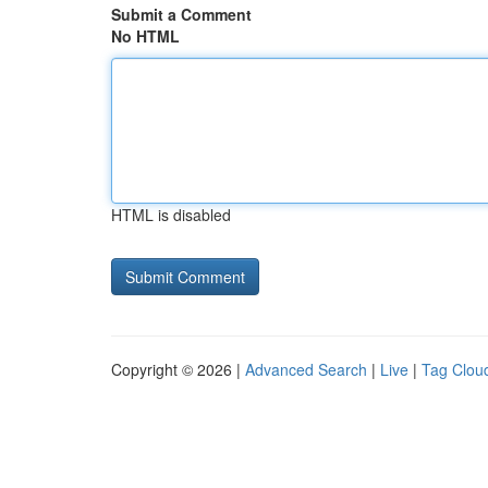
Submit a Comment
No HTML
HTML is disabled
Copyright © 2026 |
Advanced Search
|
Live
|
Tag Clou