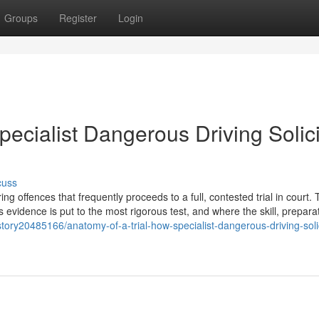
Groups
Register
Login
pecialist Dangerous Driving Solici
cuss
 offences that frequently proceeds to a full, contested trial in court. T
s evidence is put to the most rigorous test, and where the skill, prepara
tory20485166/anatomy-of-a-trial-how-specialist-dangerous-driving-solic