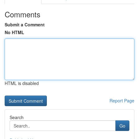
Comments
Submit a Comment
No HTML
HTML is disabled
Report Page
Search
Go