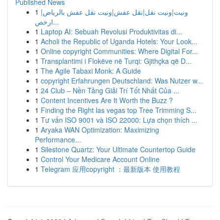
Published News
1
ونيت|ونيت نقل|نقل عفش|ونيت نقل عفش بالرياض|
ارخص...
1
Laptop AI: Sebuah Revolusi Produktivitas di...
1
Acholi the Republic of Uganda Hotels: Your Look...
1
Online copyright Communities: Where Digital For...
1
Transplantimi i Flokëve në Turqi: Gjithçka që D...
1
The Agile Tabaxi Monk: A Guide
1
copyright Erfahrungen Deutschland: Was Nutzer w...
1
24 Club – Nền Tảng Giải Trí Tốt Nhất Của ...
1
Content Incentives Are It Worth the Buzz ?
1
Finding the Right las vegas top Tree Trimming S...
1
Tư vấn ISO 9001 và ISO 22000: Lựa chọn thích ...
1
Aryaka WAN Optimization: Maximizing
Performance...
1
Silestone Quartz: Your Ultimate Countertop Guide
1
Control Your Medicare Account Online
1
Telegram 应用copyright ：最新版本 使用教程