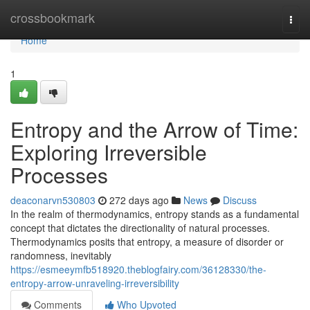
Home
crossbookmark
Togg
navi
Home
1
Entropy and the Arrow of Time:
Exploring Irreversible
Processes
deaconarvn530803
272 days ago
News
Discuss
In the realm of thermodynamics, entropy stands as a fundamental
concept that dictates the directionality of natural processes.
Thermodynamics posits that entropy, a measure of disorder or
randomness, inevitably
https://esmeeymfb518920.theblogfairy.com/36128330/the-
entropy-arrow-unraveling-irreversibility
Comments
Who Upvoted