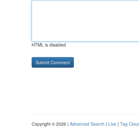
HTML is disabled
Copyright © 2026 |
Advanced Search
|
Live
|
Tag Clou