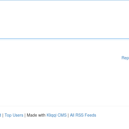
Rep
d
|
Top Users
| Made with
Kliqqi CMS
|
All RSS Feeds