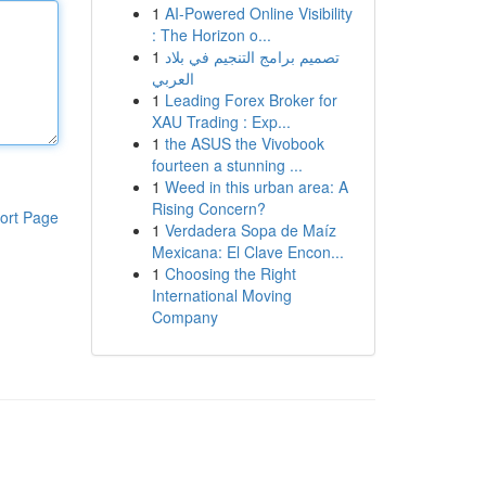
1
AI-Powered Online Visibility
: The Horizon o...
1
تصميم برامج التنجيم في بلاد
العربي
1
Leading Forex Broker for
XAU Trading : Exp...
1
the ASUS the Vivobook
fourteen a stunning ...
1
Weed in this urban area: A
Rising Concern?
ort Page
1
Verdadera Sopa de Maíz
Mexicana: El Clave Encon...
1
Choosing the Right
International Moving
Company