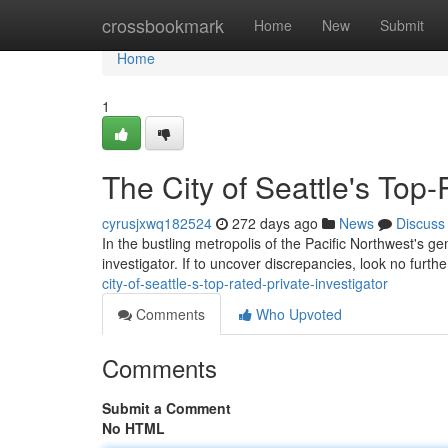
Home
crossbookmark
Home
New
Submit
Home
1
The City of Seattle's Top-
cyrusjxwq182524
272 days ago
News
Discuss
In the bustling metropolis of the Pacific Northwest's ge
investigator. If to uncover discrepancies, look no furth
city-of-seattle-s-top-rated-private-investigator
Comments
Who Upvoted
Comments
Submit a Comment
No HTML