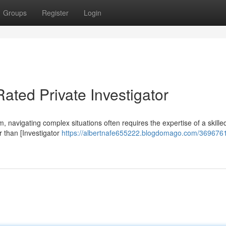
Groups
Register
Login
Rated Private Investigator
m, navigating complex situations often requires the expertise of a skille
er than [Investigator
https://albertnafe655222.blogdomago.com/3696761