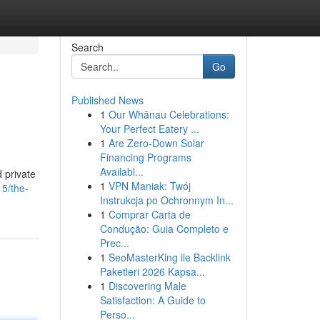
Search
Go
Published News
1
Our Whānau Celebrations:
Your Perfect Eatery ...
1
Are Zero-Down Solar
Financing Programs
Availabl...
d private
1
VPN Maniak: Twój
5/the-
Instrukcja po Ochronnym In...
1
Comprar Carta de
Condução: Guia Completo e
Prec...
1
SeoMasterKing ile Backlink
Paketleri 2026 Kapsa...
1
Discovering Male
Satisfaction: A Guide to
Perso...