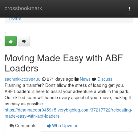
Home
crossbookmark
Togg
navi
Home
1
Moving Made Easy with ABF
Loaders
sachinkkcc398438
271 days ago
News
Discuss
Planning a transfer? Don't allow the stress of loading get you.
ABF Loaders is here to assist your adventure a walk in the park.
Our skilled team will handle every aspect of your move, making it
as easy as possible.
https://deannaedpr045915.verybigblog.com/37217722/relocating-
made-easy-with-abf-loaders
Comments
Who Upvoted