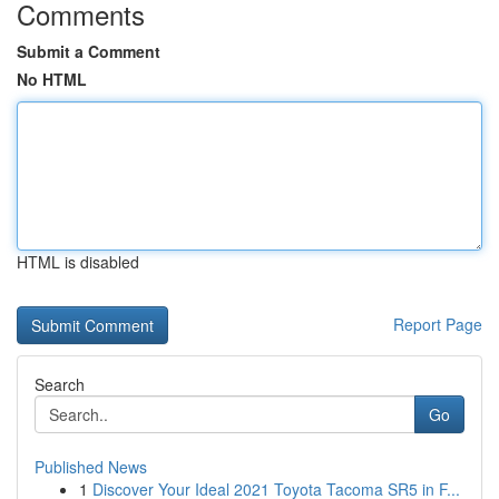
Comments
Submit a Comment
No HTML
HTML is disabled
Report Page
Search
Go
Published News
1
Discover Your Ideal 2021 Toyota Tacoma SR5 in F...