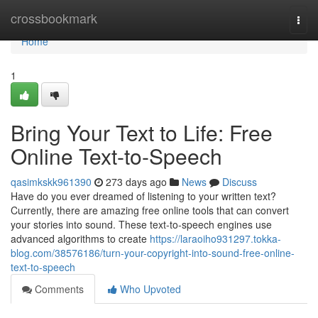
Home
crossbookmark
Togg
navi
Home
1
Bring Your Text to Life: Free
Online Text-to-Speech
qasimkskk961390
273 days ago
News
Discuss
Have do you ever dreamed of listening to your written text?
Currently, there are amazing free online tools that can convert
your stories into sound. These text-to-speech engines use
advanced algorithms to create
https://laraoiho931297.tokka-
blog.com/38576186/turn-your-copyright-into-sound-free-online-
text-to-speech
Comments
Who Upvoted