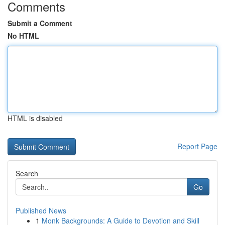
Comments
Submit a Comment
No HTML
HTML is disabled
Report Page
Search
Go
Published News
1
Monk Backgrounds: A Guide to Devotion and Skill