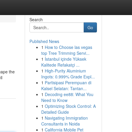
Search
Go
Published News
1
How to Choose las vegas
top Tree Trimming Servi...
1
İstanbul içinde Yüksek
Kalitede Refakatçi ...
1
High-Purity Aluminium
scape the
Ingots: 0.999% Grade Expl...
ll
1
Partisipasi Perempuan di
Kalsel Selatan: Tantan...
1
Decoding ee88: What You
Need to Know
1
Optimizing Stock Control: A
Detailed Guide
1
Navigating Immigration
Consultants in Noida
1
California Mobile Pet