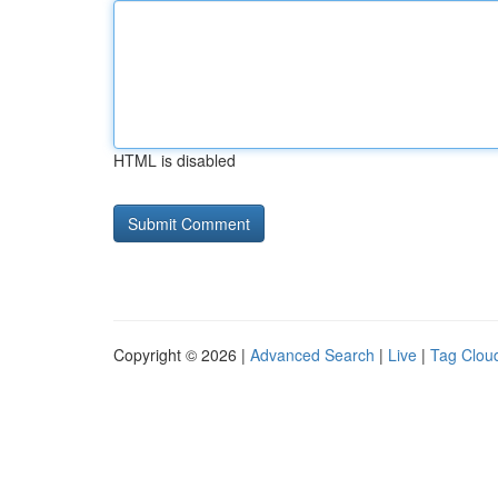
HTML is disabled
Copyright © 2026 |
Advanced Search
|
Live
|
Tag Clou