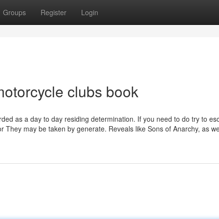
Groups
Register
Login
motorcycle clubs book
arded as a day to day residing determination. If you need to do try to e
r They may be taken by generate. Reveals like Sons of Anarchy, as we