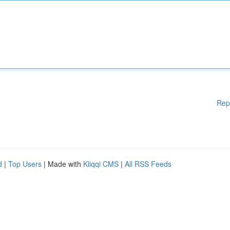
Rep
d
|
Top Users
| Made with
Kliqqi CMS
|
All RSS Feeds