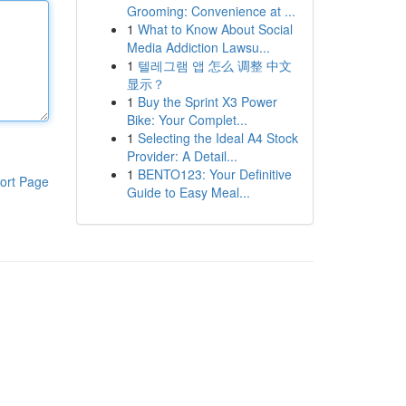
Grooming: Convenience at ...
1
What to Know About Social
Media Addiction Lawsu...
1
텔레그램 앱 怎么 调整 中文
显示？
1
Buy the Sprint X3 Power
Bike: Your Complet...
1
Selecting the Ideal A4 Stock
Provider: A Detail...
1
BENTO123: Your Definitive
ort Page
Guide to Easy Meal...