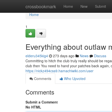
Home
crossbookmark
Home
New
Submit
Home
1
Everything about outlaw 
elderu345kig4
273 days ago
News
Discuss
Committing to hitch the club truly really should be reg
club then You need to hand your patches back again, o
https://nickz494css9.hamachiwiki.com/user
Comments
Who Upvoted
Comments
Submit a Comment
No HTML