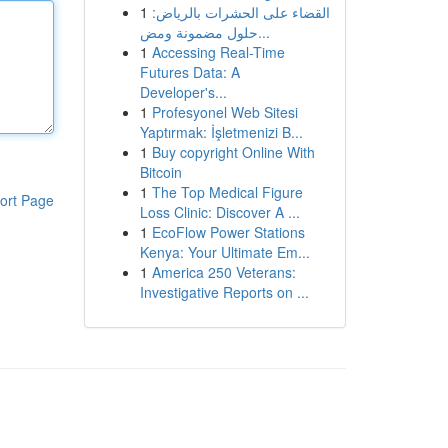
1
القضاء على الحشرات بالرياض:
حلول مضمونة ومض...
1
Accessing Real-Time
Futures Data: A
Developer's...
1
Profesyonel Web Sitesi
Yaptırmak: İşletmenizi B...
1
Buy copyright Online With
Bitcoin
1
The Top Medical Figure
ort Page
Loss Clinic: Discover A ...
1
EcoFlow Power Stations
Kenya: Your Ultimate Em...
1
America 250 Veterans:
Investigative Reports on ...