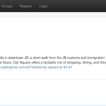
Groups
Register
Login
lls in downtown JB, a short walk from the JB customs and immigration
 floors, City Square offers a fantastic mix of shopping, dining, and thin
yv.topbloghub.com/44724644/city-square-jb-90-47