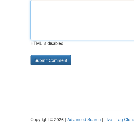
HTML is disabled
Copyright © 2026 |
Advanced Search
|
Live
|
Tag Clou