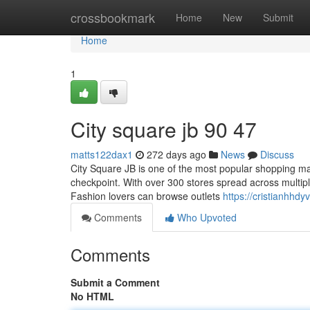
Home
crossbookmark
Home
New
Submit
Home
1
City square jb​ 90 47
matts122dax1
272 days ago
News
Discuss
City Square JB is one of the most popular shopping ma
checkpoint. With over 300 stores spread across multiple
Fashion lovers can browse outlets
https://cristianhhd
Comments
Who Upvoted
Comments
Submit a Comment
No HTML