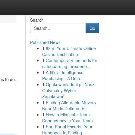
Search
Go
Published News
1
88m: Your Ultimate Online
Casino Destination
1
Contemporary methods for
safeguarding threatene...
1
Artificial Intelligence
Purchasing : A Deta...
gs to do.
1
Opakowaniadeal.pl: Nasz
Optymalny Wybór
Zapakowań
1
Finding Affordable Movers
Near Me in Deltona, FL
1
How to Eliminate Team
Dependency in Your Team
1
Fort Portal Escorts: Your
Handbook to Finding...