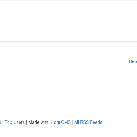
Rep
d
|
Top Users
| Made with
Kliqqi CMS
|
All RSS Feeds