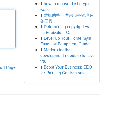
1
how to recover lost crypto
wallet
1
爱机助手 ：苹果设备管理必
备工具
1
Determining copyright vs.
Its Equivalent O...
1
Level Up Your Home Gym:
Essential Equipment Guide
1
Modern football
development needs extensive
tra...
1
Boost Your Business: SEO
ort Page
for Painting Contractors