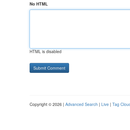
No HTML
HTML is disabled
Copyright © 2026 |
Advanced Search
|
Live
|
Tag Clou