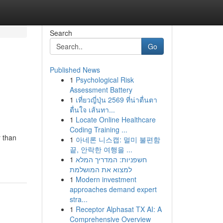
Search
Go
Published News
1
Psychological Risk
Assessment Battery
1
เที่ยวญี่ปุ่น 2569 ที่น่าตื่นตา
ตื่นใจ เส้นทา...
1
Locate Online Healthcare
Coding Training ...
r than
1
아네론 니스캡: 멀미 불편함
끝, 안락한 여행을 ...
1
חשפניות: המדריך המלא
למצוא את המושלמת
1
Modern investment
approaches demand expert
stra...
1
Receptor Alphasat TX AI: A
Comprehensive Overview