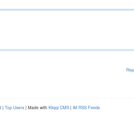
Rep
d
|
Top Users
| Made with
Kliqqi CMS
|
All RSS Feeds