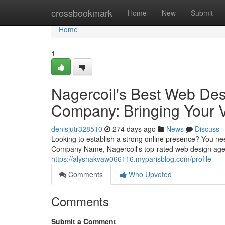
Home
crossbookmark
Home
New
Submit
Home
1
Nagercoil's Best Web De
Company: Bringing Your V
denisjutr328510
274 days ago
News
Discuss
Looking to establish a strong online presence? You n
Company Name, Nagercoil's top-rated web design agenc
https://alyshakvaw066116.myparisblog.com/profile
Comments
Who Upvoted
Comments
Submit a Comment