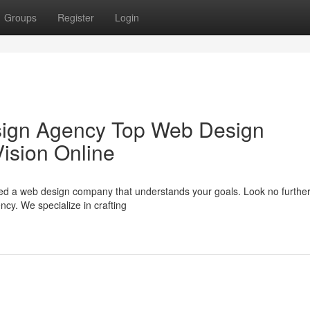
Groups
Register
Login
sign Agency Top Web Design
ision Online
eed a web design company that understands your goals. Look no furthe
y. We specialize in crafting