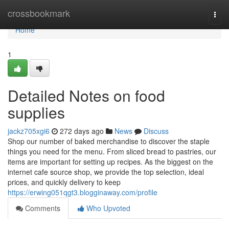
Home
crossbookmark
Togg
navi
Home
1
Detailed Notes on food
supplies
jackz705xgi6
272 days ago
News
Discuss
Shop our number of baked merchandise to discover the staple
things you need for the menu. From sliced bread to pastries, our
items are important for setting up recipes. As the biggest on the
internet cafe source shop, we provide the top selection, ideal
prices, and quickly delivery to keep
https://erwing051qgt3.blogginaway.com/profile
Comments
Who Upvoted