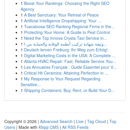
1
Boost Your Rankings: Choosing the Right SEO
Agency
1
A Best Sanctuary: Your Retreat of Peace
1
Artificial Intelligence Dropshipping: Your ...
1
Tuscaloosa SEO Ranking Regional Firms in the...
1
Protecting Your Home: A Guide to Pest Control
1
Need the Top Innova Crysta Taxi Service in...
1
وثيقة شهادة تركيب أنظمة الوقاية والحماية من ا...
1
Deutsch lernen Freiburg: Ihr Weg zum Erfolg!
1
Digital Marketing Costs in the USA: A Complete ...
1
Atlanta HVAC Repair: Fast, Reliable Service You...
1
Les Annuaires Français : Guide Essentiel pour V...
1
Critical Hit Ceramics: Attaining Perfection in ...
1
My Response to Your Request Regarding
Sensitive...
1
Shipping Containers: Buy, Rent, or Build Your D...
Copyright © 2026 |
Advanced Search
|
Live
|
Tag Cloud
|
Top
Users
| Made with
Kliqqi CMS
|
All RSS Feeds