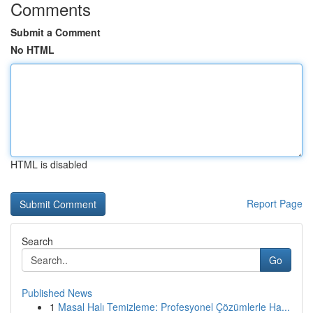
Comments
Submit a Comment
No HTML
HTML is disabled
Report Page
Search
Go
Published News
1
Masal Halı Temizleme: Profesyonel Çözümlerle Ha...