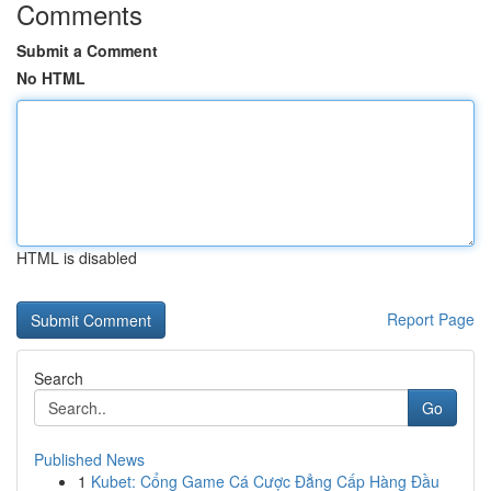
Comments
Submit a Comment
No HTML
HTML is disabled
Report Page
Search
Go
Published News
1
Kubet: Cổng Game Cá Cược Đẳng Cấp Hàng Đầu