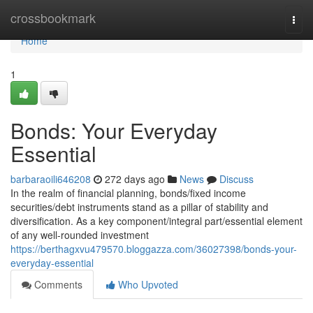
Home
crossbookmark
Togg
navi
Home
1
Bonds: Your Everyday
Essential
barbaraoili646208
272 days ago
News
Discuss
In the realm of financial planning, bonds/fixed income
securities/debt instruments stand as a pillar of stability and
diversification. As a key component/integral part/essential element
of any well-rounded investment
https://berthagxvu479570.bloggazza.com/36027398/bonds-your-
everyday-essential
Comments
Who Upvoted