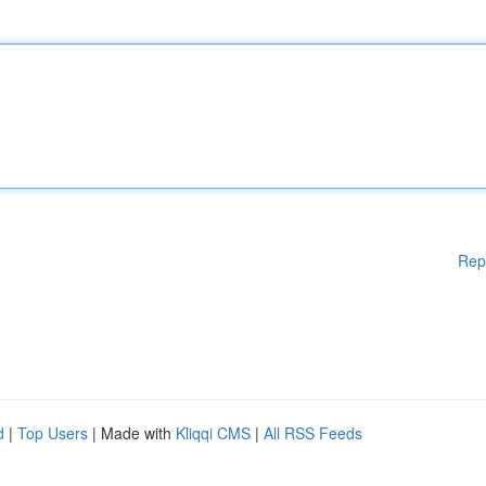
Rep
d
|
Top Users
| Made with
Kliqqi CMS
|
All RSS Feeds