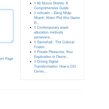
1
Ali Stucco Sheets: A
Comprehensive Guide
1
nohuwin – Đăng Nhập
Nhanh, Khám Phá Kho Game
Đ...
1
Contemporary asset
allocation methods
persevere...
1
Dancehall : The Cultural
Fusion
1
Private Pleasures: Your
Exploration to Discre...
ort Page
1
Driving Digital
Transformation: How a CIO
Consu...