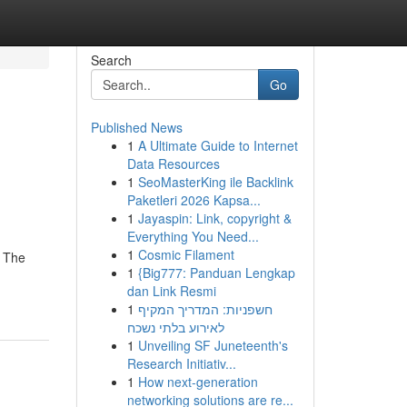
Search
Go
Published News
1
A Ultimate Guide to Internet
Data Resources
1
SeoMasterKing ile Backlink
Paketleri 2026 Kapsa...
1
Jayaspin: Link, copyright &
Everything You Need...
1
Cosmic Filament
- The
1
{Big777: Panduan Lengkap
dan Link Resmi
1
חשפניות: המדריך המקיף
לאירוע בלתי נשכח
1
Unveiling SF Juneteenth's
Research Initiativ...
1
How next-generation
networking solutions are re...