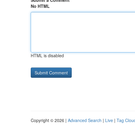
Submit a Comment
No HTML
HTML is disabled
Copyright © 2026 |
Advanced Search
|
Live
|
Tag Clou