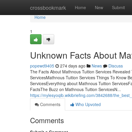
Home
crossbookmark
Home
New
Submit
Home
1
Unknown Facts About Mat
popewd9405
274 days ago
News
Discuss
The Facts About Mathnous Tuition Services Revealed 
ServicesMathnous Tuition Services Things To Know Be
ServicesEverything about Mathnous Tuition ServicesFa
FactsThe Buzz on Mathnous Tuition ServicesN...
https://mylesyoqib.wikibriefing.com/3842688/the_best
Comments
Who Upvoted
Comments