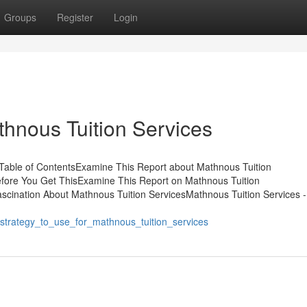
Groups
Register
Login
hnous Tuition Services
Table of ContentsExamine This Report about Mathnous Tuition
fore You Get ThisExamine This Report on Mathnous Tuition
scination About Mathnous Tuition ServicesMathnous Tuition Services 
_strategy_to_use_for_mathnous_tuition_services