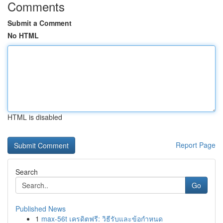
Comments
Submit a Comment
No HTML
HTML is disabled
Report Page
Search
Go
Published News
1
max-56t เครดิตฟรี: วิธีรับและข้อกำหนด