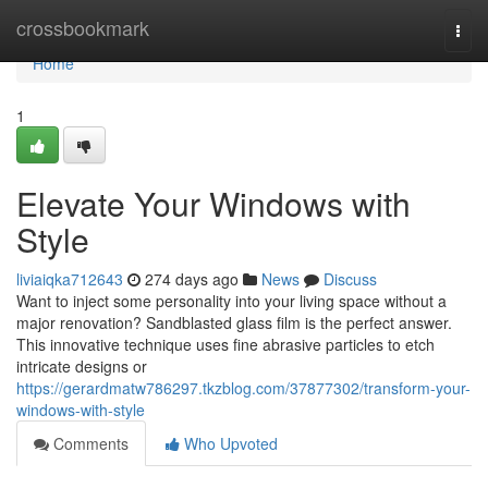
Home
crossbookmark
Togg
navi
Home
1
Elevate Your Windows with
Style
liviaiqka712643
274 days ago
News
Discuss
Want to inject some personality into your living space without a
major renovation? Sandblasted glass film is the perfect answer.
This innovative technique uses fine abrasive particles to etch
intricate designs or
https://gerardmatw786297.tkzblog.com/37877302/transform-your-
windows-with-style
Comments
Who Upvoted