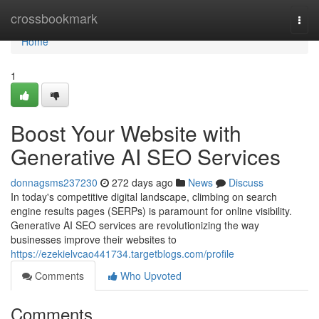
Home
crossbookmark
Togg
navi
Home
1
Boost Your Website with
Generative AI SEO Services
donnagsms237230
272 days ago
News
Discuss
In today's competitive digital landscape, climbing on search
engine results pages (SERPs) is paramount for online visibility.
Generative AI SEO services are revolutionizing the way
businesses improve their websites to
https://ezekielvcao441734.targetblogs.com/profile
Comments
Who Upvoted
Comments