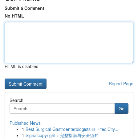
Submit a Comment
No HTML
HTML is disabled
Report Page
Search
Go
Published News
1
Best Surgical Gastroenterologists in Hitec City...
1
Signalcopyright：完整指南与安全须知