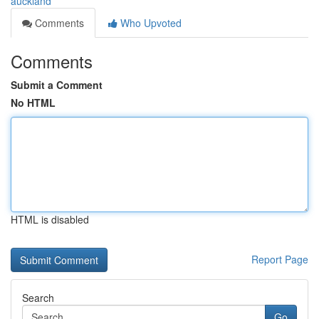
auckland
Comments
Who Upvoted
Comments
Submit a Comment
No HTML
HTML is disabled
Report Page
Search
Go