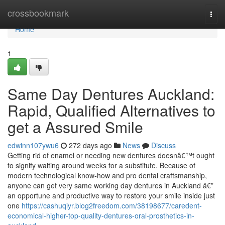
Home
crossbookmark
Togg
navi
Home
1
Same Day Dentures Auckland:
Rapid, Qualified Alternatives to
get a Assured Smile
edwinn107ywu6
272 days ago
News
Discuss
Getting rid of enamel or needing new dentures doesnâ€™t ought
to signify waiting around weeks for a substitute. Because of
modern technological know-how and pro dental craftsmanship,
anyone can get very same working day dentures in Auckland â€”
an opportune and productive way to restore your smile inside just
one
https://cashuqiyr.blog2freedom.com/38198677/caredent-
economical-higher-top-quality-dentures-oral-prosthetics-in-