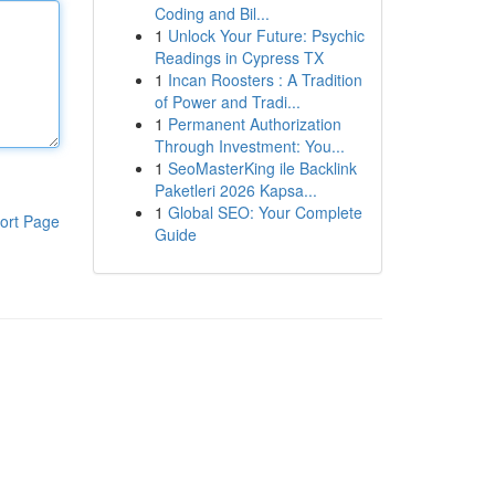
Coding and Bil...
1
Unlock Your Future: Psychic
Readings in Cypress TX
1
Incan Roosters : A Tradition
of Power and Tradi...
1
Permanent Authorization
Through Investment: You...
1
SeoMasterKing ile Backlink
Paketleri 2026 Kapsa...
1
Global SEO: Your Complete
ort Page
Guide