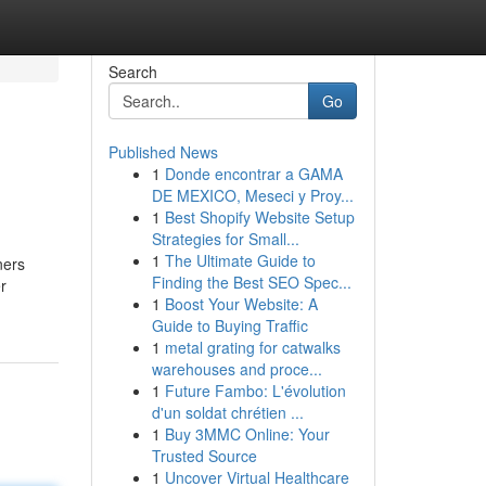
Search
Go
Published News
1
Donde encontrar a GAMA
DE MEXICO, Meseci y Proy...
1
Best Shopify Website Setup
Strategies for Small...
1
The Ultimate Guide to
ners
Finding the Best SEO Spec...
r
1
Boost Your Website: A
Guide to Buying Traffic
1
metal grating for catwalks
warehouses and proce...
1
Future Fambo: L'évolution
d'un soldat chrétien ...
1
Buy 3MMC Online: Your
Trusted Source
1
Uncover Virtual Healthcare