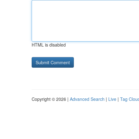
HTML is disabled
Copyright © 2026 |
Advanced Search
|
Live
|
Tag Clou