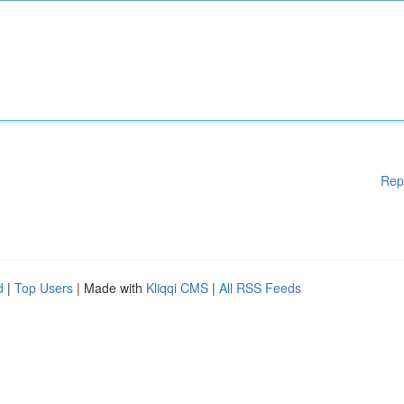
Rep
d
|
Top Users
| Made with
Kliqqi CMS
|
All RSS Feeds