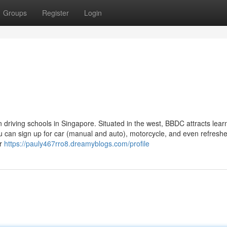
Groups
Register
Login
 driving schools in Singapore. Situated in the west, BBDC attracts lear
u can sign up for car (manual and auto), motorcycle, and even refreshe
or
https://pauly467rro8.dreamyblogs.com/profile