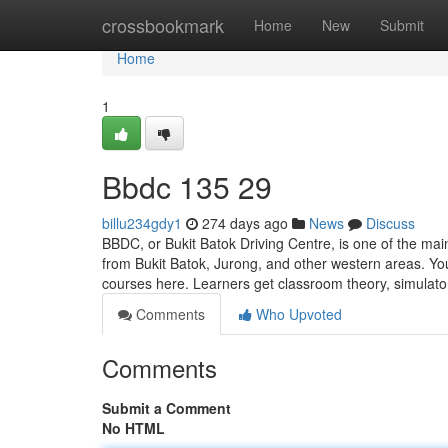
Home
crossbookmark
Home
New
Submit
Home
1
Bbdc​ 135 29
billu234gdy1
274 days ago
News
Discuss
BBDC, or Bukit Batok Driving Centre, is one of the main
from Bukit Batok, Jurong, and other western areas. Yo
courses here. Learners get classroom theory, simulat
Comments
Who Upvoted
Comments
Submit a Comment
No HTML