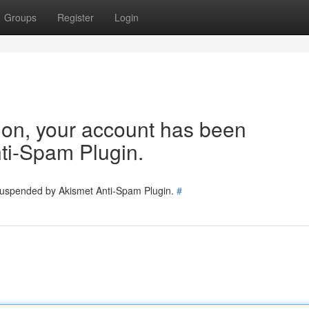
Groups
Register
Login
tion, your account has been
ti-Spam Plugin.
 suspended by Akismet Anti-Spam Plugin.
#