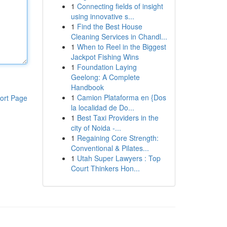
1
Connecting fields of insight
using innovative s...
1
Find the Best House
Cleaning Services in Chandl...
1
When to Reel in the Biggest
Jackpot Fishing Wins
1
Foundation Laying
Geelong: A Complete
Handbook
1
Camion Plataforma en {Dos
ort Page
la localidad de Do...
1
Best Taxi Providers in the
city of Noida -...
1
Regaining Core Strength:
Conventional & Pilates...
1
Utah Super Lawyers : Top
Court Thinkers Hon...