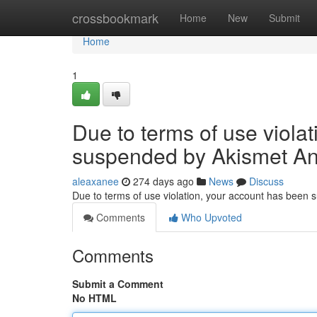
Home
crossbookmark
Home
New
Submit
Home
1
Due to terms of use viola
suspended by Akismet An
aleaxanee
274 days ago
News
Discuss
Due to terms of use violation, your account has been
Comments
Who Upvoted
Comments
Submit a Comment
No HTML