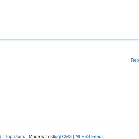
Rep
d
|
Top Users
| Made with
Kliqqi CMS
|
All RSS Feeds