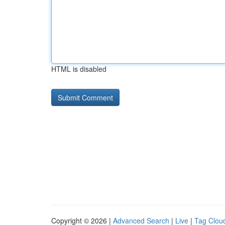
HTML is disabled
Copyright © 2026 |
Advanced Search
|
Live
|
Tag Clou