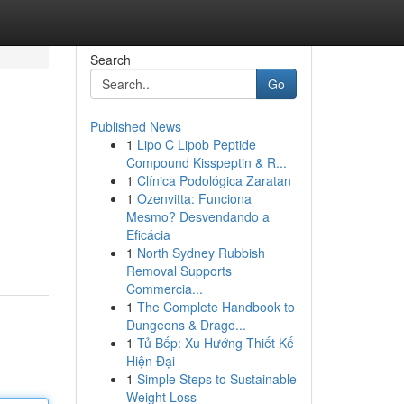
Search
Go
Published News
1
Lipo C Lipob Peptide
Compound Kisspeptin & R...
1
Clínica Podológica Zaratan
1
Ozenvitta: Funciona
Mesmo? Desvendando a
Eficácia
1
North Sydney Rubbish
Removal Supports
Commercia...
1
The Complete Handbook to
Dungeons & Drago...
1
Tủ Bếp: Xu Hướng Thiết Kế
Hiện Đại
1
Simple Steps to Sustainable
Weight Loss