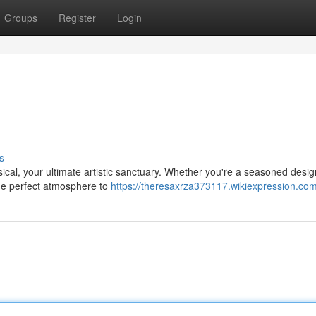
Groups
Register
Login
s
sical, your ultimate artistic sanctuary. Whether you're a seasoned desig
the perfect atmosphere to
https://theresaxrza373117.wikiexpression.co