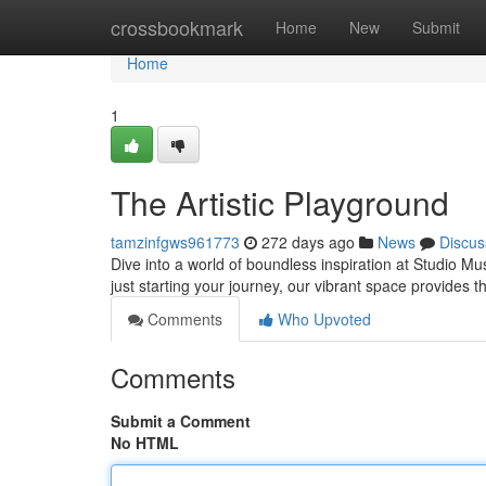
Home
crossbookmark
Home
New
Submit
Home
1
The Artistic Playground
tamzinfgws961773
272 days ago
News
Discus
Dive into a world of boundless inspiration at Studio Mu
just starting your journey, our vibrant space provides 
Comments
Who Upvoted
Comments
Submit a Comment
No HTML