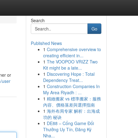
Search
Go
Published News
1
Comprehensive overview to
creating efficient in...
1
The VOOPOO VRIZZ Two
Kit might be a late...
1
Discovering Hope : Total
ner or
Dependency Treat...
m/user
1
Construction Companies In
My Area Riyadh : ...
1
精緻搬家 vs 標準搬家：服務
內容、價格落差與選擇指南
1
海外布局专家 解析：出海成
功的 秘诀
1
DE88 – Cổng Game Đổi
Thưởng Uy Tín, Đăng Ký
Nha...