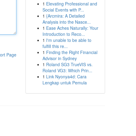
1
Elevating Professional and
Social Events with P...
1
{Arcmira: A Detailed
Analysis into the Nasce...
1
Ease Aches Naturally: Your
Introduction to Reco...
1
I'm unable to be able to
fulfill this re...
1
Finding the Right Financial
ort Page
Advisor in Sydney
1
Roland SG3 TrueVIS vs.
Roland VG3: Which Prin...
1
Link Nyonya4d: Cara
Lengkap untuk Pemula