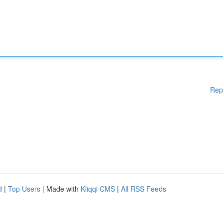
Rep
d
|
Top Users
| Made with
Kliqqi CMS
|
All RSS Feeds