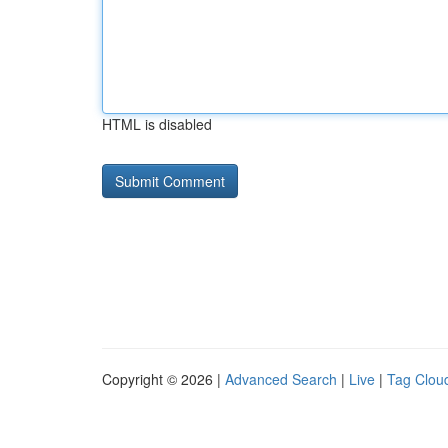
HTML is disabled
Copyright © 2026 |
Advanced Search
|
Live
|
Tag Clou