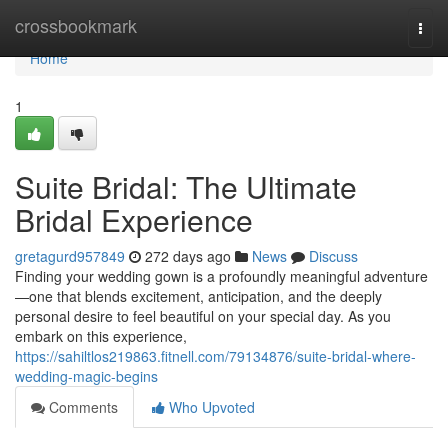
Home
crossbookmark
Togg
navi
Home
1
Suite Bridal: The Ultimate
Bridal Experience
gretagurd957849
272 days ago
News
Discuss
Finding your wedding gown is a profoundly meaningful adventure
—one that blends excitement, anticipation, and the deeply
personal desire to feel beautiful on your special day. As you
embark on this experience,
https://sahiltlos219863.fitnell.com/79134876/suite-bridal-where-
wedding-magic-begins
Comments
Who Upvoted