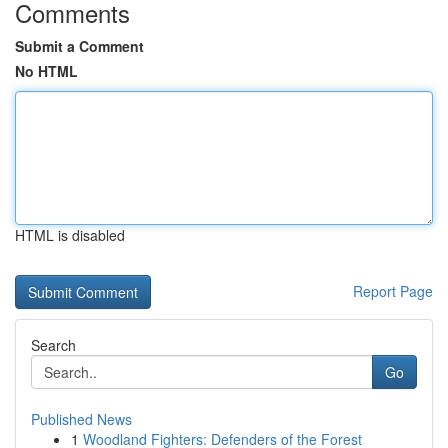
Comments
Submit a Comment
No HTML
HTML is disabled
Report Page
Search
Go
Published News
1
Woodland Fighters: Defenders of the Forest