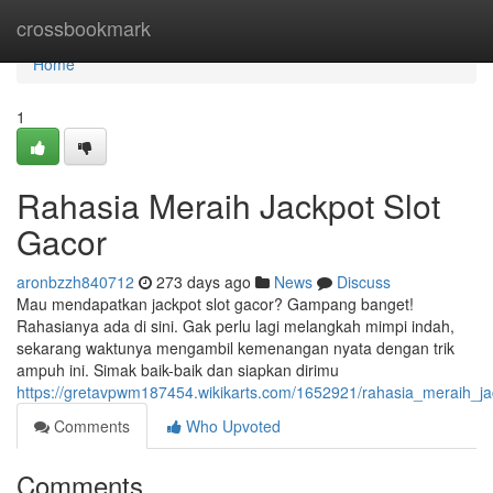
Home
crossbookmark
Home
1
Rahasia Meraih Jackpot Slot
Gacor
aronbzzh840712
273 days ago
News
Discuss
Mau mendapatkan jackpot slot gacor? Gampang banget!
Rahasianya ada di sini. Gak perlu lagi melangkah mimpi indah,
sekarang waktunya mengambil kemenangan nyata dengan trik
ampuh ini. Simak baik-baik dan siapkan dirimu
https://gretavpwm187454.wikikarts.com/1652921/rahasia_meraih_ja
Comments
Who Upvoted
Comments