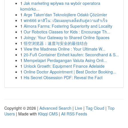
1
Jak marketing wpływa na wybór operatora
komórko...
1
Arge Takım'dan Teknolojilere Odaklı Çözümler
1
win666 คาสิโน: เปิดเผยทุกเคล็ดลับสู่ความสำเร็จ
1
Almora Farms: Fostering Superiority and Locality
1
Our Robotics Classes for Kids : Encourage Th...
1
Joingy: Your Gateway to Shared Online Spaces
1
悟空浏览器：速度与安全的最佳结合
1
View the Madness Online : Your Ultimate W...
1
20-Fuß Container Einheit kaufen: Secondhand & S...
1
Mempelajari Perdagangan Valuta Asing Onli...
1
Unlock Growth: Equipment Finance Adelaide
1
Online Doctor Appointment | Best Doctor Booking...
1
His Secret Obsession PDF: Reveal the Fact
Copyright © 2026 |
Advanced Search
|
Live
|
Tag Cloud
|
Top
Users
| Made with
Kliqqi CMS
|
All RSS Feeds