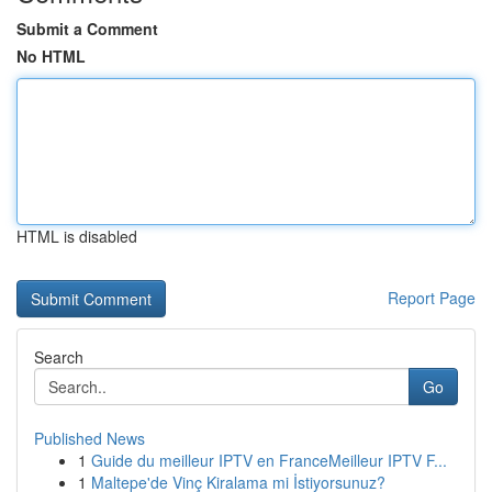
Submit a Comment
No HTML
HTML is disabled
Report Page
Search
Go
Published News
1
Guide du meilleur IPTV en FranceMeilleur IPTV F...
1
Maltepe'de Vinç Kiralama mi İstiyorsunuz?