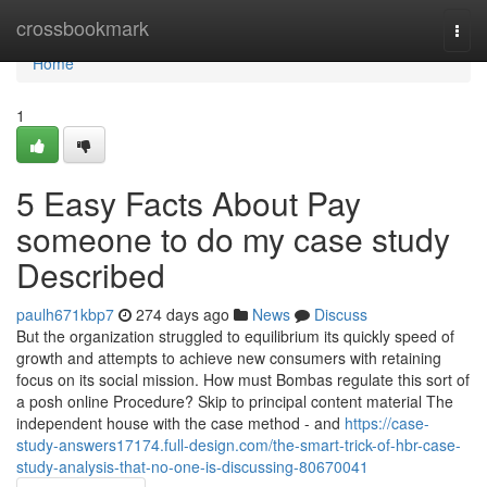
Home
crossbookmark
Togg
navi
Home
1
5 Easy Facts About Pay
someone to do my case study
Described
paulh671kbp7
274 days ago
News
Discuss
But the organization struggled to equilibrium its quickly speed of
growth and attempts to achieve new consumers with retaining
focus on its social mission. How must Bombas regulate this sort of
a posh online Procedure? Skip to principal content material The
independent house with the case method - and
https://case-
study-answers17174.full-design.com/the-smart-trick-of-hbr-case-
study-analysis-that-no-one-is-discussing-80670041