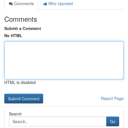
Comments
Who Upvoted
Comments
Submit a Comment
No HTML
HTML is disabled
Report Page
Search
Go