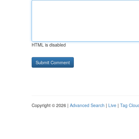
HTML is disabled
Copyright © 2026 |
Advanced Search
|
Live
|
Tag Clou