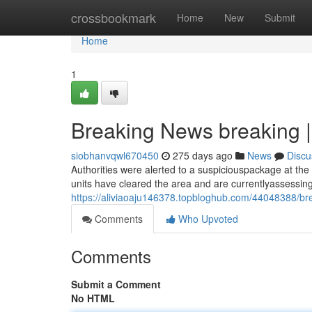
Home
crossbookmark
Home
New
Submit
Home
1
Breaking News breaking |
siobhanvqwl670450
275 days ago
News
Discu
Authorities were alerted to a suspiciouspackage at the l
units have cleared the area and are currentlyassessin
https://aliviaoaju146378.topbloghub.com/44048388/br
Comments
Who Upvoted
Comments
Submit a Comment
No HTML