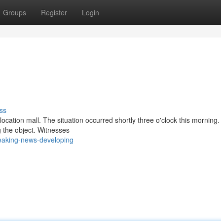
Groups
Register
Login
ss
ocation mall. The situation occurred shortly three o'clock this morning.
g the object. Witnesses
eaking-news-developing