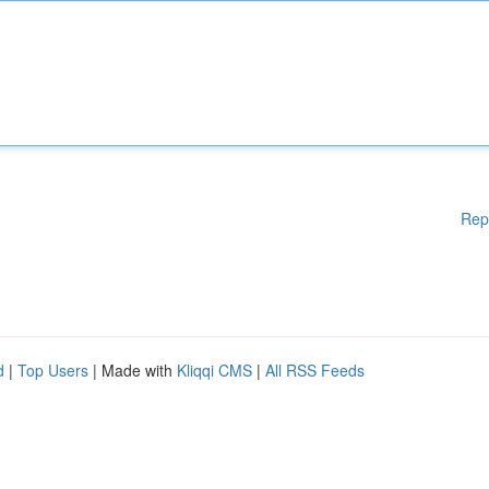
Rep
d
|
Top Users
| Made with
Kliqqi CMS
|
All RSS Feeds