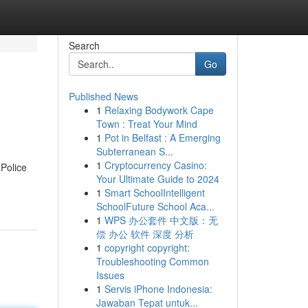
Search
Go
Published News
1
Relaxing Bodywork Cape
Town : Treat Your Mind
1
Pot in Belfast : A Emerging
Subterranean S...
1
Cryptocurrency Casino:
 Police
Your Ultimate Guide to 2024
1
Smart SchoolIntelligent
SchoolFuture School Aca...
1
WPS 办公套件 中文版：无
偿 办公 软件 深度 分析
1
copyright copyright:
Troubleshooting Common
Issues
1
Servis iPhone Indonesia:
Jawaban Tepat untuk...