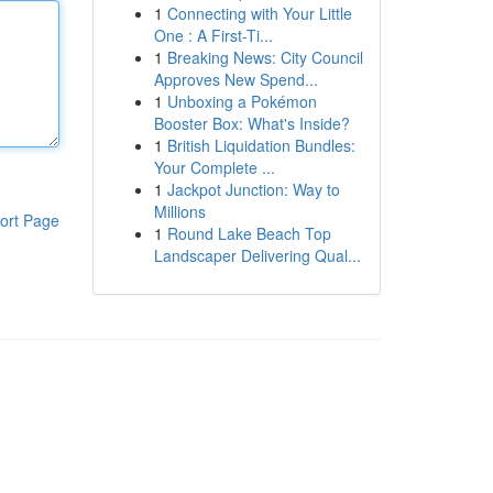
1
Connecting with Your Little
One : A First-Ti...
1
Breaking News: City Council
Approves New Spend...
1
Unboxing a Pokémon
Booster Box: What's Inside?
1
British Liquidation Bundles:
Your Complete ...
1
Jackpot Junction: Way to
Millions
ort Page
1
Round Lake Beach Top
Landscaper Delivering Qual...