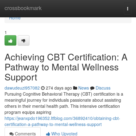
Home
crossbookmark
Togg
navi
Home
1
Achieving CBT Certification: A
Pathway to Mental Wellness
Support
dawudeuzi957082
274 days ago
News
Discuss
Pursuing Cognitive Behavioral Therapy (CBT) certification is a
meaningful journey for individuals passionate about assisting
others in their mental health path. This intensive certification
program equips aspiring
https://jeanxpdo196352.ltfblog.com/36892410/obtaining-cbt-
certification-a-pathway-to-mental-wellness-support
Comments
Who Upvoted