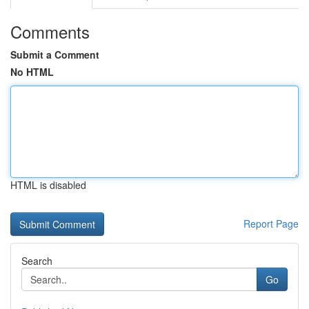
Comments
Submit a Comment
No HTML
HTML is disabled
Report Page
Search
Go