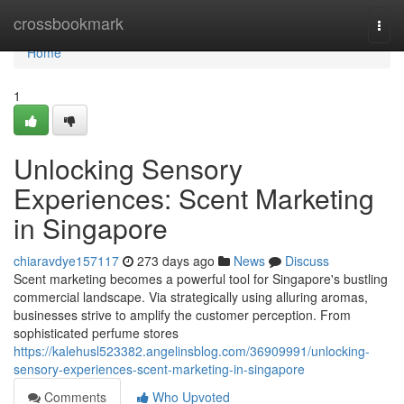
Home
crossbookmark
Togg
navi
Home
1
Unlocking Sensory
Experiences: Scent Marketing
in Singapore
chiaravdye157117
273 days ago
News
Discuss
Scent marketing becomes a powerful tool for Singapore's bustling
commercial landscape. Via strategically using alluring aromas,
businesses strive to amplify the customer perception. From
sophisticated perfume stores
https://kalehusl523382.angelinsblog.com/36909991/unlocking-
sensory-experiences-scent-marketing-in-singapore
Comments
Who Upvoted