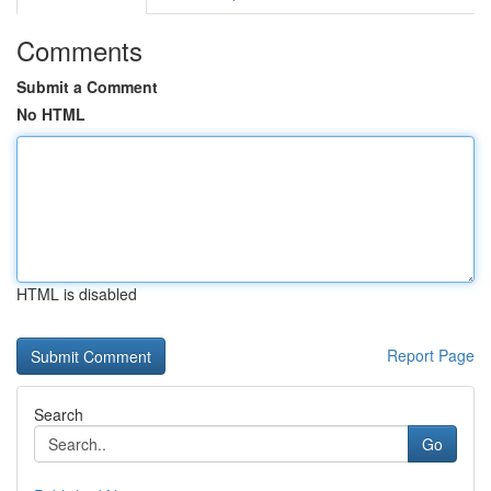
Comments
Submit a Comment
No HTML
HTML is disabled
Report Page
Search
Go