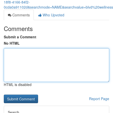
18f8-4166-84f2-
0cda0a91102d&searchmode=NAME&searchvalue=blvd%20wellnes
Comments
Who Upvoted
Comments
Submit a Comment
No HTML
HTML is disabled
Report Page
Search