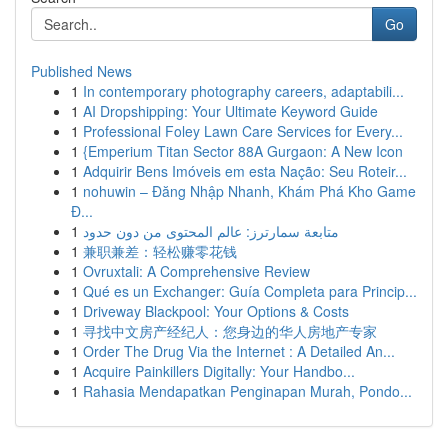
Go
Published News
1
In contemporary photography careers, adaptabili...
1
AI Dropshipping: Your Ultimate Keyword Guide
1
Professional Foley Lawn Care Services for Every...
1
{Emperium Titan Sector 88A Gurgaon: A New Icon
1
Adquirir Bens Imóveis em esta Nação: Seu Roteir...
1
nohuwin – Đăng Nhập Nhanh, Khám Phá Kho Game
Đ...
1
متابعة سمارترز: عالم المحتوى من دون حدود
1
兼职兼差：轻松赚零花钱
1
Ovruxtali: A Comprehensive Review
1
Qué es un Exchanger: Guía Completa para Princip...
1
Driveway Blackpool: Your Options & Costs
1
寻找中文房产经纪人：您身边的华人房地产专家
1
Order The Drug Via the Internet : A Detailed An...
1
Acquire Painkillers Digitally: Your Handbo...
1
Rahasia Mendapatkan Penginapan Murah, Pondo...