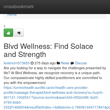
Home
crossbookmark
Home
1
Blvd Wellness: Find Solace
and Strength
lexienorn573653
275 days ago
News
Discuss
Are you looking for a way to navigate the challenges presented by
life? At Blvd Wellness, we recognize recovery is a unique path.
Our compassionate highly skilled practitioners are committed to
you with the empowerment
https://luminohealth.sunlife.ca/en/health-care-provider-
profile/massage-therapist/blvd-wellness-and-recovery/vu-huynh-
957121-1002531/?source=lumino&searchId=0f52e396-3a33-
4793-bda3-
2332f14b8204&resultSetIndex=1&distance=2.768361444717841&p