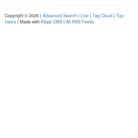
Copyright © 2026 |
Advanced Search
|
Live
|
Tag Cloud
|
Top
Users
| Made with
Kliqqi CMS
|
All RSS Feeds