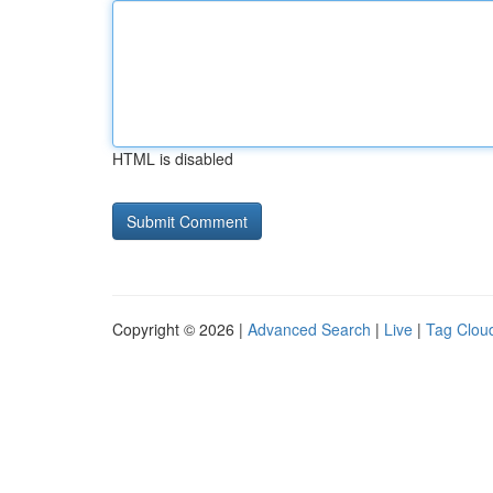
HTML is disabled
Copyright © 2026 |
Advanced Search
|
Live
|
Tag Clou