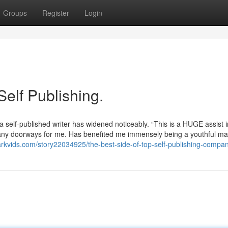
Groups
Register
Login
Self Publishing.
a self-published writer has widened noticeably. “This is a HUGE assist i
many doorways for me. Has benefited me immensely being a youthful mal
arkvids.com/story22034925/the-best-side-of-top-self-publishing-compa