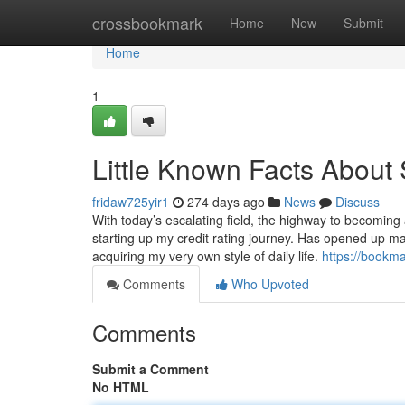
Home
crossbookmark
Home
New
Submit
Home
1
Little Known Facts About 
fridaw725yir1
274 days ago
News
Discuss
With today’s escalating field, the highway to becoming 
starting up my credit rating journey. Has opened up 
acquiring my very own style of daily life.
https://bookm
Comments
Who Upvoted
Comments
Submit a Comment
No HTML