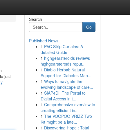
Search
Go
Published News
1
PVC Strip Curtains: A
detailed Guide
1
highgearsteroids reviews
highgearsteroids reput...
1
Diablo Herbal: Natural
n
Support for Diabetes Man...
e just
1
Ways to navigate the
ny
evolving landscape of care...
1
SIAP4DI: The Portal to
Digital Access in t...
1
Comprehensive overview to
creating efficient in...
1
The VOOPOO VRIZZ Two
Kit might be a late...
1
Discovering Hope : Total