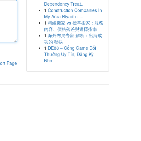
Dependency Treat...
1
Construction Companies In
My Area Riyadh : ...
1
精緻搬家 vs 標準搬家：服務
內容、價格落差與選擇指南
1
海外布局专家 解析：出海成
功的 秘诀
1
DE88 – Cổng Game Đổi
Thưởng Uy Tín, Đăng Ký
Nha...
ort Page