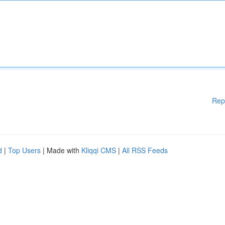
Rep
d
|
Top Users
| Made with
Kliqqi CMS
|
All RSS Feeds