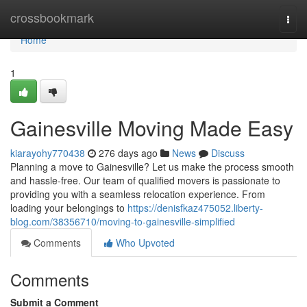
Home
crossbookmark
Togg
navi
Home
1
Gainesville Moving Made Easy
kiarayohy770438
276 days ago
News
Discuss
Planning a move to Gainesville? Let us make the process smooth
and hassle-free. Our team of qualified movers is passionate to
providing you with a seamless relocation experience. From
loading your belongings to
https://denisfkaz475052.liberty-
blog.com/38356710/moving-to-gainesville-simplified
Comments
Who Upvoted
Comments
Submit a Comment