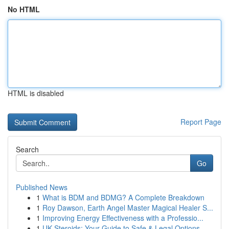
No HTML
HTML is disabled
Report Page
Search
Go
Published News
1
What is BDM and BDMG? A Complete Breakdown
1
Roy Dawson, Earth Angel Master Magical Healer S...
1
Improving Energy Effectiveness with a Professio...
1
UK Steroids: Your Guide to Safe & Legal Options