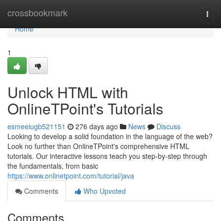
Home
crossbookmark
Togg
navi
Home
1
Unlock HTML with
OnlineTPoint's Tutorials
esmeeiugb521151
276 days ago
News
Discuss
Looking to develop a solid foundation in the language of the web?
Look no further than OnlineTPoint's comprehensive HTML
tutorials. Our interactive lessons teach you step-by-step through
the fundamentals, from basic
https://www.onlinetpoint.com/tutorial/java
Comments
Who Upvoted
Comments