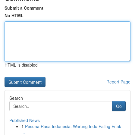
Submit a Comment
No HTML
HTML is disabled
Report Page
Search
Go
Published News
1
Pesona Rasa Indonesia: Warung Indo Paling Enak
...