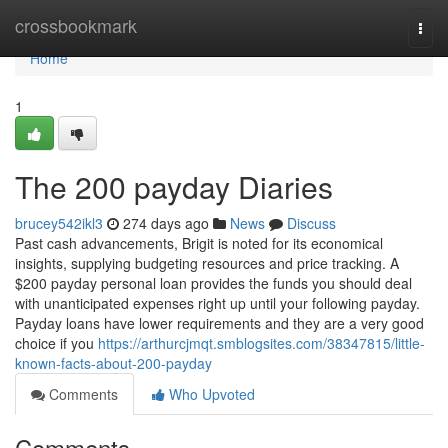
Home
crossbookmark
Togg
navi
Home
1
The 200 payday Diaries
brucey542ikl3
274 days ago
News
Discuss
Past cash advancements, Brigit is noted for its economical
insights, supplying budgeting resources and price tracking. A
$200 payday personal loan provides the funds you should deal
with unanticipated expenses right up until your following payday.
Payday loans have lower requirements and they are a very good
choice if you
https://arthurcjmqt.smblogsites.com/38347815/little-
known-facts-about-200-payday
Comments
Who Upvoted
Comments