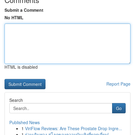
Submit a Comment
No HTML
HTML is disabled
Report Page
Search
Go
Published News
1
ViriFlow Reviews: Are These Prostate Drop Ingre...
1
ร่วมเดินทาง สู่โลกของความบันเทิงที่ยอดเยี่ยม!