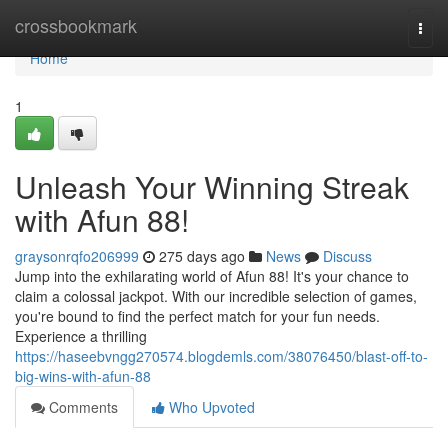
Home
crossbookmark
Togg
navi
Home
1
Unleash Your Winning Streak
with Afun 88!
graysonrqfo206999
275 days ago
News
Discuss
Jump into the exhilarating world of Afun 88! It's your chance to
claim a colossal jackpot. With our incredible selection of games,
you're bound to find the perfect match for your fun needs.
Experience a thrilling
https://haseebvngg270574.blogdemls.com/38076450/blast-off-to-
big-wins-with-afun-88
Comments
Who Upvoted