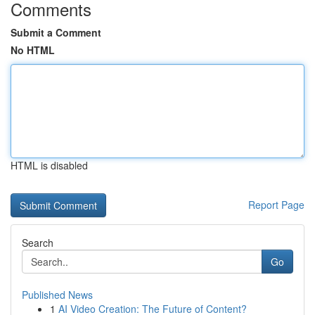
Comments
Submit a Comment
No HTML
HTML is disabled
Report Page
Search
Go
Published News
1
AI Video Creation: The Future of Content?