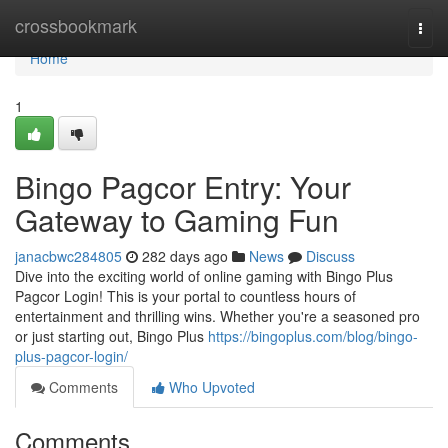
Home
crossbookmark
Togg
navi
Home
1
Bingo Pagcor Entry: Your
Gateway to Gaming Fun
janacbwc284805
282 days ago
News
Discuss
Dive into the exciting world of online gaming with Bingo Plus
Pagcor Login! This is your portal to countless hours of
entertainment and thrilling wins. Whether you're a seasoned pro
or just starting out, Bingo Plus
https://bingoplus.com/blog/bingo-
plus-pagcor-login/
Comments
Who Upvoted
Comments