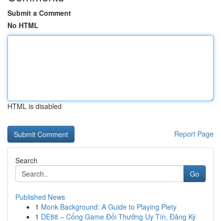
Submit a Comment
No HTML
HTML is disabled
Report Page
Search
Go
Published News
1
Monk Background: A Guide to Playing Piety
1
DE88 – Cổng Game Đổi Thưởng Uy Tín, Đăng Ký