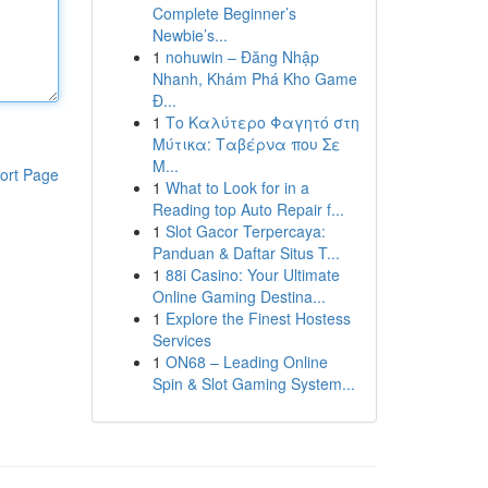
Complete Beginner’s
Newbie’s...
1
nohuwin – Đăng Nhập
Nhanh, Khám Phá Kho Game
Đ...
1
Το Καλύτερο Φαγητό στη
Μύτικα: Ταβέρνα που Σε
Μ...
ort Page
1
What to Look for in a
Reading top Auto Repair f...
1
Slot Gacor Terpercaya:
Panduan & Daftar Situs T...
1
88i Casino: Your Ultimate
Online Gaming Destina...
1
Explore the Finest Hostess
Services
1
ON68 – Leading Online
Spin & Slot Gaming System...