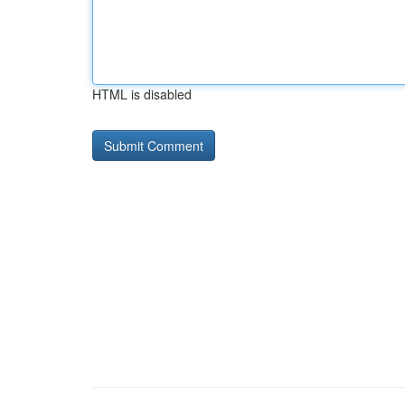
HTML is disabled