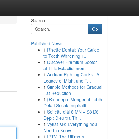
Search
Go
Published News
1
Risette Dental: Your Guide
to Teeth Whitening i...
1
Discover Premium Scotch
at This Establishment
1
Andean Fighting Cocks : A
Legacy of Might and T...
1
Simple Methods for Gradual
Fat Reduction
1
{Ratudepo: Mengenal Lebih
Dekat Sosok Inspiratif
1
Soi cầu giải 8 MN – Số Đề
Đẹp : Điều tra Th...
1
Vykat XR: Everything You
Need to Know
1
IPTV: The Ultimate