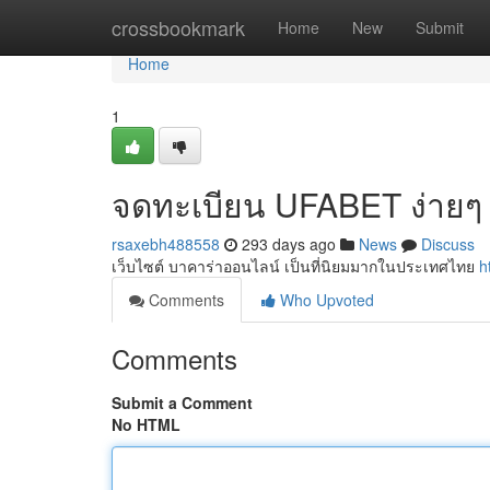
Home
crossbookmark
Home
New
Submit
Home
1
จดทะเบียน UFABET ง่ายๆ 
rsaxebh488558
293 days ago
News
Discuss
เว็บไซต์ บาคาร่าออนไลน์ เป็นที่นิยมมากในประเทศไทย
h
Comments
Who Upvoted
Comments
Submit a Comment
No HTML