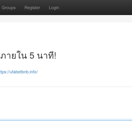
Groups
Register
Login
ภายใน 5 นาที!
ttps://ufabetbnb.info/