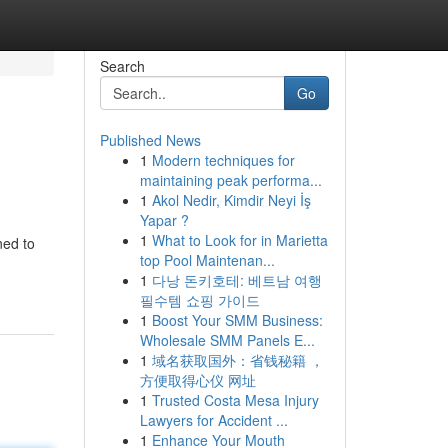
Search
Go
Published News
1
Modern techniques for
maintaining peak performa...
1
Akol Nedir, Kimdir Neyi İş
Yapar ?
1
What to Look for in Marietta
ned to
top Pool Maintenan...
1
다낭 돈키호테: 베트남 여행
필수템 쇼핑 가이드
1
Boost Your SMM Business:
Wholesale SMM Panels E...
1
域名获取国外：省钱秘籍 ，
方便取得心仪 网址
1
Trusted Costa Mesa Injury
Lawyers for Accident ...
1
Enhance Your Mouth