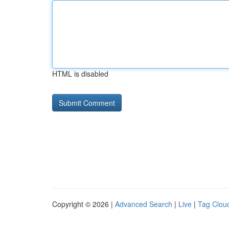
HTML is disabled
Copyright © 2026 |
Advanced Search
|
Live
|
Tag Clou