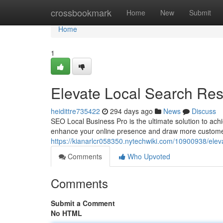
Home
crossbookmark
Home
New
Submit
Home
1
Elevate Local Search Res
heidittre735422
294 days ago
News
Discuss
SEO Local Business Pro is the ultimate solution to achi
enhance your online presence and draw more custome
https://kianarlcr058350.nytechwiki.com/10900938/ele
Comments
Who Upvoted
Comments
Submit a Comment
No HTML