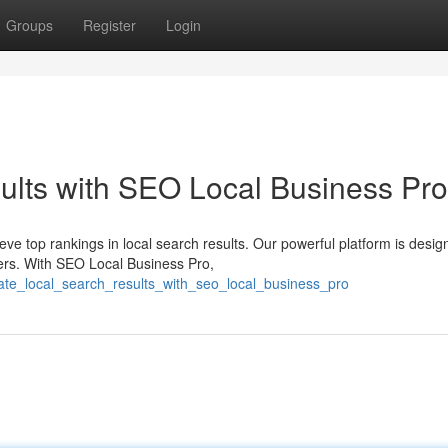
Groups
Register
Login
ults with SEO Local Business Pro
eve top rankings in local search results. Our powerful platform is desig
rs. With SEO Local Business Pro,
vate_local_search_results_with_seo_local_business_pro