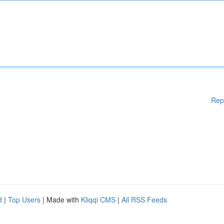
Rep
d
|
Top Users
| Made with
Kliqqi CMS
|
All RSS Feeds