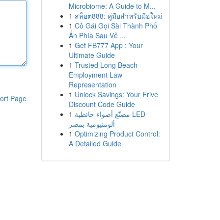
Microbiome: A Guide to M...
1
สล็อต888: คู่มือสำหรับมือใหม่
1
Cô Gái Gọi Sài Thành Phố
Ẩn Phía Sau Vẻ ...
1
Get FB777 App : Your
Ultimate Guide
1
Trusted Long Beach
Employment Law
Representation
1
Unlock Savings: Your Frive
ort Page
Discount Code Guide
1
مصنّع أضواء حائطية LED
ألومنيومية بمصر
1
Optimizing Product Control:
A Detailed Guide