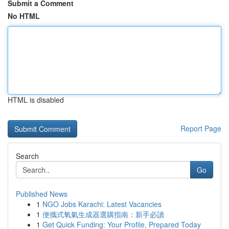
Submit a Comment
No HTML
HTML is disabled
Report Page
Search
Go
Published News
1
NGO Jobs Karachi: Latest Vacancies
1
便攜式氧氣生成器選購指南：新手必讀
1
Get Quick Funding: Your Profile, Prepared Today