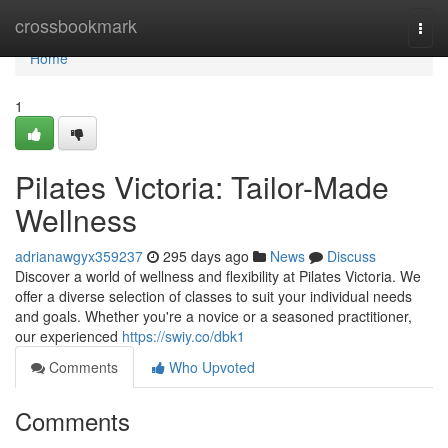
Home
crossbookmark
Togg
navi
Home
1
Pilates Victoria: Tailor-Made
Wellness
adrianawgyx359237
295 days ago
News
Discuss
Discover a world of wellness and flexibility at Pilates Victoria. We
offer a diverse selection of classes to suit your individual needs
and goals. Whether you're a novice or a seasoned practitioner,
our experienced
https://swiy.co/dbk1
Comments
Who Upvoted
Comments