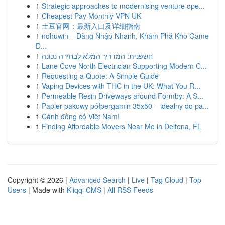
1
Strategic approaches to modernising venture ope...
1
Cheapest Pay Monthly VPN UK
1
土豆官网：最新入口及详细指南
1
nohuwin – Đăng Nhập Nhanh, Khám Phá Kho Game
Đ...
1
חשפנית: המדריך המלא לבחירה נכונה
1
Lane Cove North Electrician Supporting Modern C...
1
Requesting a Quote: A Simple Guide
1
Vaping Devices with THC in the UK: What You R...
1
Permeable Resin Driveways around Formby: A S...
1
Papier pakowy półpergamin 35x50 – idealny do pa...
1
Cánh đồng cỏ Việt Nam!
1
Finding Affordable Movers Near Me in Deltona, FL
Copyright © 2026 |
Advanced Search
|
Live
|
Tag Cloud
|
Top
Users
| Made with
Kliqqi CMS
|
All RSS Feeds