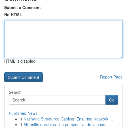
Submit a Comment
No HTML
HTML is disabled
Report Page
Search
Go
Published News
1
Nashville Structured Cabling: Ensuring Network ...
1
Attractifs durables : La perspective de la chas...