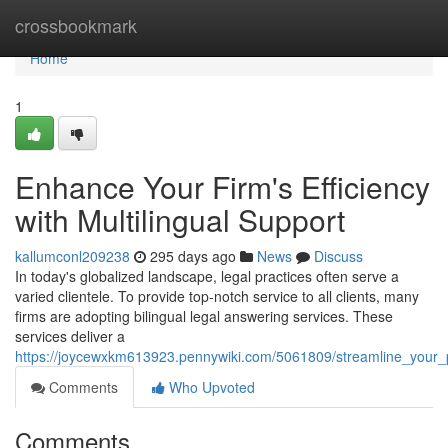
Home
crossbookmark
Home
1
Enhance Your Firm's Efficiency
with Multilingual Support
kallumconl209238
295 days ago
News
Discuss
In today's globalized landscape, legal practices often serve a
varied clientele. To provide top-notch service to all clients, many
firms are adopting bilingual legal answering services. These
services deliver a
https://joycewxkm613923.pennywiki.com/5061809/streamline_your_p
Comments
Who Upvoted
Comments