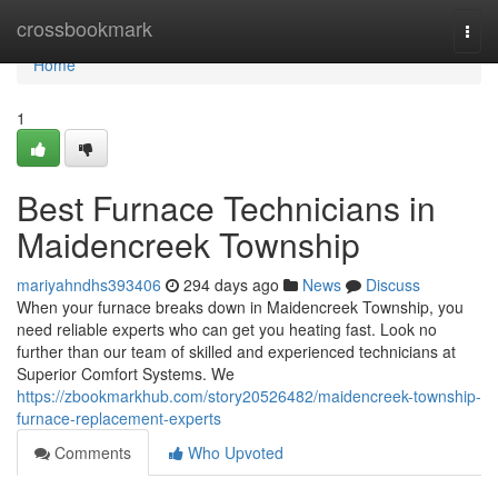
Home
crossbookmark
Togg
navi
Home
1
Best Furnace Technicians in
Maidencreek Township
mariyahndhs393406
294 days ago
News
Discuss
When your furnace breaks down in Maidencreek Township, you
need reliable experts who can get you heating fast. Look no
further than our team of skilled and experienced technicians at
Superior Comfort Systems. We
https://zbookmarkhub.com/story20526482/maidencreek-township-
furnace-replacement-experts
Comments
Who Upvoted