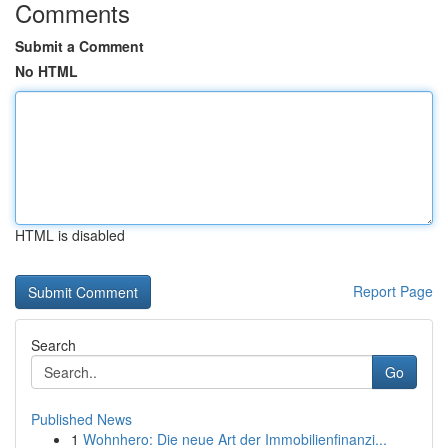
Comments
Submit a Comment
No HTML
HTML is disabled
Report Page
Search
Go
Published News
1
Wohnhero: Die neue Art der Immobilienfinanzi...