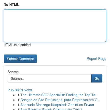
No HTML
HTML is disabled
Report Page
Search
Go
Published News
1
The Ultimate SEO Specialist: Finding the Top Ta...
1
Criação de Site Profissional para Empresas em G...
1
Sensuele Massage Kaapstad: Geniet en Ervaar
1
Find Effective Relief: Chiropractic Care i...