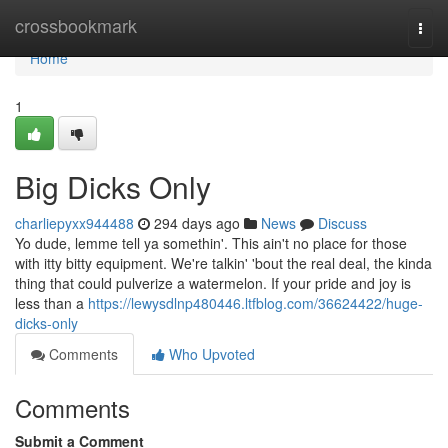
Home
crossbookmark
Togg
navi
Home
1
Big Dicks Only
charliepyxx944488
294 days ago
News
Discuss
Yo dude, lemme tell ya somethin'. This ain't no place for those
with itty bitty equipment. We're talkin' 'bout the real deal, the kinda
thing that could pulverize a watermelon. If your pride and joy is
less than a
https://lewysdlnp480446.ltfblog.com/36624422/huge-
dicks-only
Comments
Who Upvoted
Comments
Submit a Comment