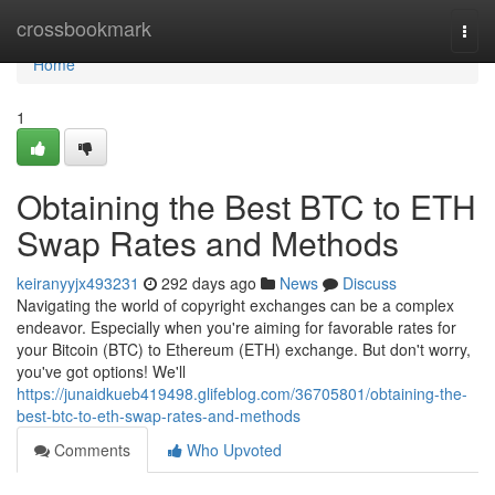
Home
crossbookmark
Togg
navi
Home
1
Obtaining the Best BTC to ETH
Swap Rates and Methods
keiranyyjx493231
292 days ago
News
Discuss
Navigating the world of copyright exchanges can be a complex
endeavor. Especially when you're aiming for favorable rates for
your Bitcoin (BTC) to Ethereum (ETH) exchange. But don't worry,
you've got options! We'll
https://junaidkueb419498.glifeblog.com/36705801/obtaining-the-
best-btc-to-eth-swap-rates-and-methods
Comments
Who Upvoted