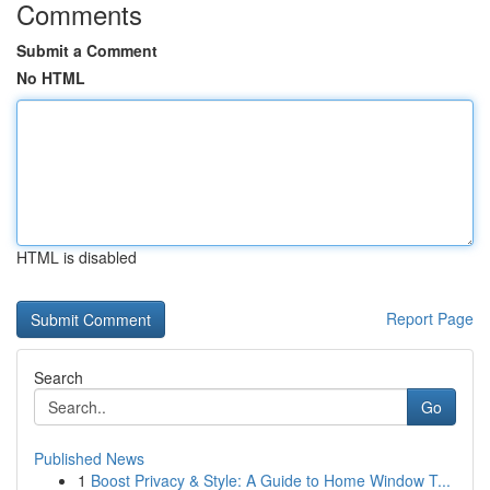
Comments
Submit a Comment
No HTML
HTML is disabled
Report Page
Search
Go
Published News
1
Boost Privacy & Style: A Guide to Home Window T...