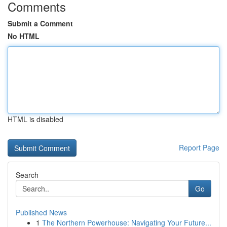
Comments
Submit a Comment
No HTML
HTML is disabled
Report Page
Search
Go
Published News
1
The Northern Powerhouse: Navigating Your Future...