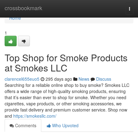
Home
crossbookmark
Togg
navi
Home
1
Top Shop for Smoke Products
at Smokes LLC
clarencel655euo5
295 days ago
News
Discuss
Searching for a reliable online shop to buy smoke? Smokes LLC
offers a wide range of high-quality smoking products, ensuring
that it’s easier than ever to shop for smoke. Whether you need
cigarettes, vape products, or other smoking accessories, we
provide fast delivery and premium customer service. Shop now
and
https://smokesllc.com/
Comments
Who Upvoted