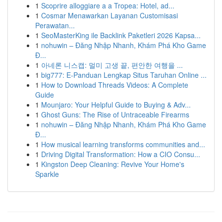
1
Scoprire alloggiare a a Tropea: Hotel, ad...
1
Cosmar Menawarkan Layanan Customisasi
Perawatan...
1
SeoMasterKing ile Backlink Paketleri 2026 Kapsa...
1
nohuwin – Đăng Nhập Nhanh, Khám Phá Kho Game
Đ...
1
아네론 니스캡: 멀미 고생 끝, 편안한 여행을 ...
1
big777: E-Panduan Lengkap Situs Taruhan Online ...
1
How to Download Threads Videos: A Complete
Guide
1
Mounjaro: Your Helpful Guide to Buying & Adv...
1
Ghost Guns: The Rise of Untraceable Firearms
1
nohuwin – Đăng Nhập Nhanh, Khám Phá Kho Game
Đ...
1
How musical learning transforms communities and...
1
Driving Digital Transformation: How a CIO Consu...
1
Kingston Deep Cleaning: Revive Your Home's
Sparkle