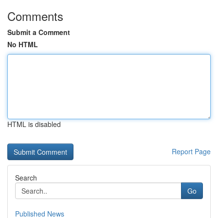
Comments
Submit a Comment
No HTML
HTML is disabled
Report Page
Search
Go
Published News