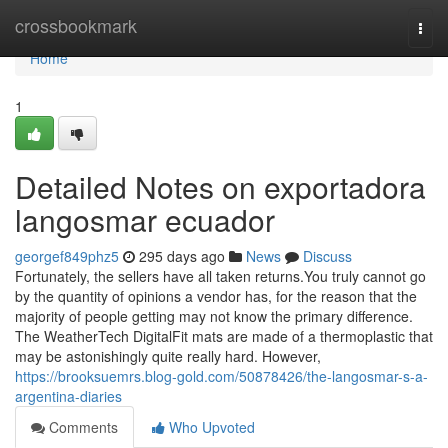
Home
crossbookmark
Togg
navi
Home
1
Detailed Notes on exportadora
langosmar ecuador
georgef849phz5
295 days ago
News
Discuss
Fortunately, the sellers have all taken returns.You truly cannot go
by the quantity of opinions a vendor has, for the reason that the
majority of people getting may not know the primary difference.
The WeatherTech DigitalFit mats are made of a thermoplastic that
may be astonishingly quite really hard. However,
https://brooksuemrs.blog-gold.com/50878426/the-langosmar-s-a-
argentina-diaries
Comments
Who Upvoted