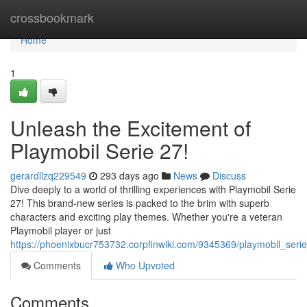
Home
crossbookmark
Home
1
Unleash the Excitement of
Playmobil Serie 27!
gerardllzq229549
293 days ago
News
Discuss
Dive deeply to a world of thrilling experiences with Playmobil Serie
27! This brand-new series is packed to the brim with superb
characters and exciting play themes. Whether you're a veteran
Playmobil player or just
https://phoenixbucr753732.corpfinwiki.com/9345369/playmobil_seri
Comments
Who Upvoted
Comments