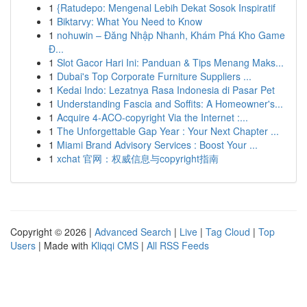
1
{Ratudepo: Mengenal Lebih Dekat Sosok Inspiratif
1
Biktarvy: What You Need to Know
1
nohuwin – Đăng Nhập Nhanh, Khám Phá Kho Game
Đ...
1
Slot Gacor Hari Ini: Panduan & Tips Menang Maks...
1
Dubai's Top Corporate Furniture Suppliers ...
1
Kedai Indo: Lezatnya Rasa Indonesia di Pasar Pet
1
Understanding Fascia and Soffits: A Homeowner's...
1
Acquire 4-ACO-copyright Via the Internet :...
1
The Unforgettable Gap Year : Your Next Chapter ...
1
Miami Brand Advisory Services : Boost Your ...
1
xchat 官网：权威信息与copyright指南
Copyright © 2026 |
Advanced Search
|
Live
|
Tag Cloud
|
Top
Users
| Made with
Kliqqi CMS
|
All RSS Feeds