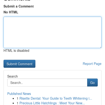
Submit a Comment
No HTML
HTML is disabled
Report Page
Search
Go
Published News
1
Risette Dental: Your Guide to Teeth Whitening i...
1
Precious Little Hatchlings : Meet Your New...