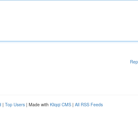
Rep
d
|
Top Users
| Made with
Kliqqi CMS
|
All RSS Feeds