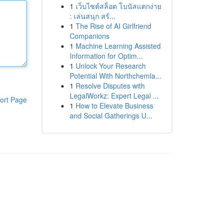
1
เว็บไซต์สล็อต โบนัสแตกง่าย
: เล่นสนุก สร้...
1
The Rise of AI Girlfriend
Companions
1
Machine Learning Assisted
Information for Optim...
1
Unlock Your Research
Potential With Northchemla...
1
Resolve Disputes with
LegalWorkz: Expert Legal ...
ort Page
1
How to Elevate Business
and Social Gatherings U...