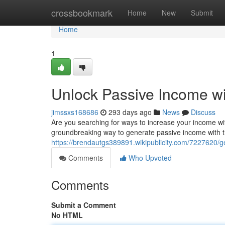
Home
crossbookmark
Home
New
Submit
Home
1
Unlock Passive Income w
jimssxs168686
293 days ago
News
Discuss
Are you searching for ways to increase your income wit
groundbreaking way to generate passive income with th
https://brendautgs389891.wikipublicity.com/7227620
Comments
Who Upvoted
Comments
Submit a Comment
No HTML