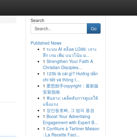
Search
Go
Published News
1
ระบบ AI สล็อต LG96: เจาะ
ลึก เกม เพิ่ม แนวโน้ม ม...
1
Strengthen Your Faith A
Christian Disciples...
1
123b là cái gì? Hướng dẫn
chi tiết và thông t...
1
爱思助手copyright：最新版
安装指南
1
ฟันยาง: เคล็ดลับการดูแลให้
แข็งแรง
1
장안동호빠, 그 밤의 풍경
1
Boost Your Advertising
Engagement with Expert B...
1
Confiture à Tartiner Maison
: La Recette Faci...