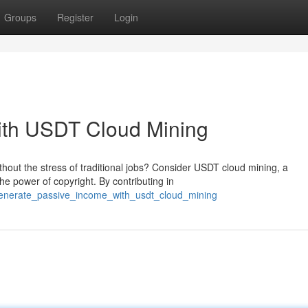
Groups
Register
Login
ith USDT Cloud Mining
hout the stress of traditional jobs? Consider USDT cloud mining, a
e power of copyright. By contributing in
/generate_passive_income_with_usdt_cloud_mining