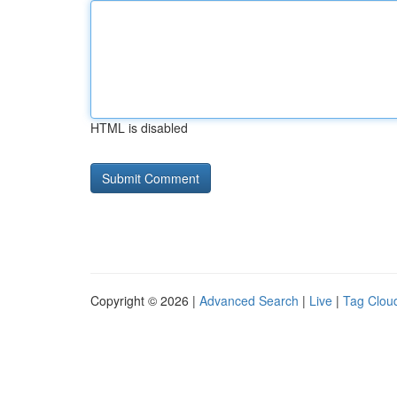
HTML is disabled
Copyright © 2026 |
Advanced Search
|
Live
|
Tag Clou