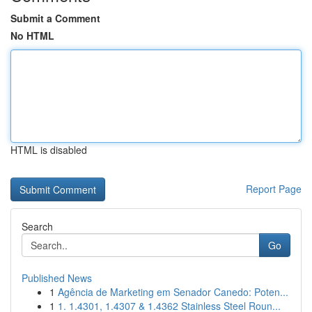
Submit a Comment
No HTML
HTML is disabled
Report Page
Search
Go
Published News
1
Agência de Marketing em Senador Canedo: Poten...
1
1. 1.4301, 1.4307 & 1.4362 Stainless Steel Roun...