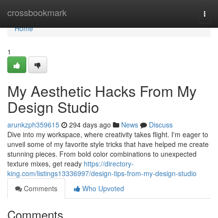
Home
crossbookmark
Togg
navi
Home
1
My Aesthetic Hacks From My
Design Studio
arunkzph359615
294 days ago
News
Discuss
Dive into my workspace, where creativity takes flight. I'm eager to
unveil some of my favorite style tricks that have helped me create
stunning pieces. From bold color combinations to unexpected
texture mixes, get ready
https://directory-
king.com/listings13336997/design-tips-from-my-design-studio
Comments
Who Upvoted
Comments