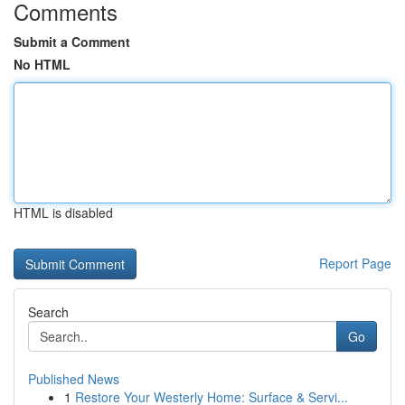
Comments
Submit a Comment
No HTML
HTML is disabled
Report Page
Search
Go
Published News
1
Restore Your Westerly Home: Surface & Servi...