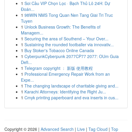
1
Soi Cầu VIP Chọn Lọc · Bạch Thủ Lô 24H: Dự
Đoán...
1
98WIN NMS Tong Quan Nen Tang Giai Tri Truc
Tuyen
1
Unlock Business Growth: The Benefits of
Managem...
1
Securing the area of Southend – Your Over...
1
Sustaining the rounded footballer via innovativ...
1
Buy Stoker's Tobacco Online Canada
1
CyberpunkCyberpunk 2077CP77 2077: OUm Guia
Defi...
1
Telegram copyright ： 新版 使用教程
1
Professional Emergency Repair Work from an
Expe...
1
The changing landscape of charitable giving and...
1
Karachi Attorneys: Identifying the Right Ju...
1
Cmyk printing paperboard and eva inserts in cus...
Copyright © 2026 |
Advanced Search
|
Live
|
Tag Cloud
|
Top