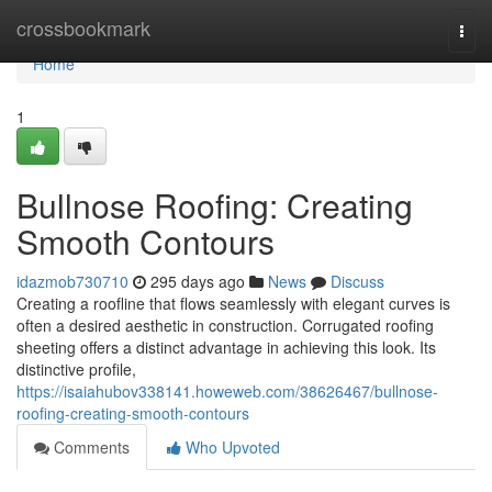
Home
crossbookmark
Togg
navi
Home
1
Bullnose Roofing: Creating
Smooth Contours
idazmob730710
295 days ago
News
Discuss
Creating a roofline that flows seamlessly with elegant curves is
often a desired aesthetic in construction. Corrugated roofing
sheeting offers a distinct advantage in achieving this look. Its
distinctive profile,
https://isaiahubov338141.howeweb.com/38626467/bullnose-
roofing-creating-smooth-contours
Comments
Who Upvoted