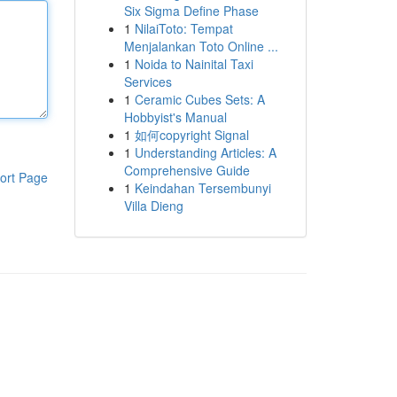
Six Sigma Define Phase
1
NilaiToto: Tempat
Menjalankan Toto Online ...
1
Noida to Nainital Taxi
Services
1
Ceramic Cubes Sets: A
Hobbyist's Manual
1
如何copyright Signal
1
Understanding Articles: A
Comprehensive Guide
ort Page
1
Keindahan Tersembunyi
Villa Dieng