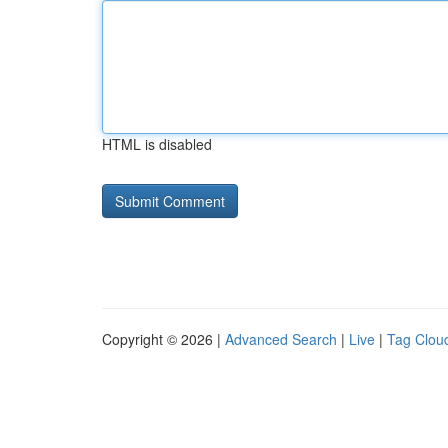
HTML is disabled
Copyright © 2026 |
Advanced Search
|
Live
|
Tag Clou