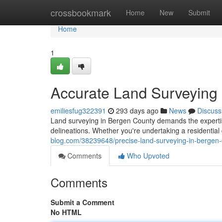
Home
crossbookmark
Home
New
Submit
Home
1
Accurate Land Surveying
emiliesfug322391
293 days ago
News
Discuss
Land surveying in Bergen County demands the experti
delineations. Whether you're undertaking a residentia
blog.com/38239648/precise-land-surveying-in-bergen
Comments
Who Upvoted
Comments
Submit a Comment
No HTML