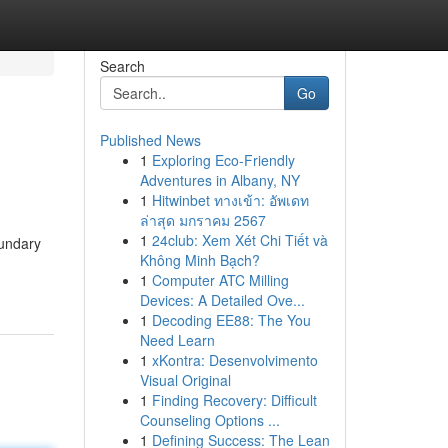
Search
Go
Published News
1
Exploring Eco-Friendly
Adventures in Albany, NY
1
Hitwinbet ทางเข้า: อัพเดท
ล่าสุด มกราคม 2567
1
24club: Xem Xét Chi Tiết và
oundary
Không Minh Bạch?
1
Computer ATC Milling
Devices: A Detailed Ove...
1
Decoding EE88: The You
Need Learn
1
xKontra: Desenvolvimento
Visual Original
1
Finding Recovery: Difficult
Counseling Options ...
1
Defining Success: The Lean