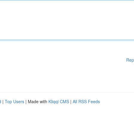
Rep
d
|
Top Users
| Made with
Kliqqi CMS
|
All RSS Feeds