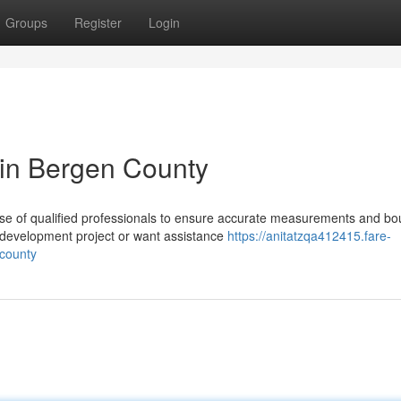
Groups
Register
Login
 in Bergen County
se of qualified professionals to ensure accurate measurements and b
l development project or want assistance
https://anitatzqa412415.fare-
-county