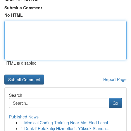
Submit a Comment
No HTML
HTML is disabled
Report Page
Search
Go
Published News
1
Medical Coding Training Near Me: Find Local ...
1
Denizli Refakatçı Hizmetleri : Yüksek Standa...