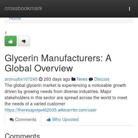
Home
crossbookmark
Togg
navi
Home
1
Glycerin Manufacturers: A
Global Overview
aronuybx107245
293 days ago
News
Discuss
The global glycerin market is experiencing a noticeable growth
driven by growing needs from diverse industries. Major
stakeholders in this sector are spread across the world to meet
the needs of a varied customer
https://theresapvqs462035.wikicarrier.com/user
Comments
Who Upvoted
Comments