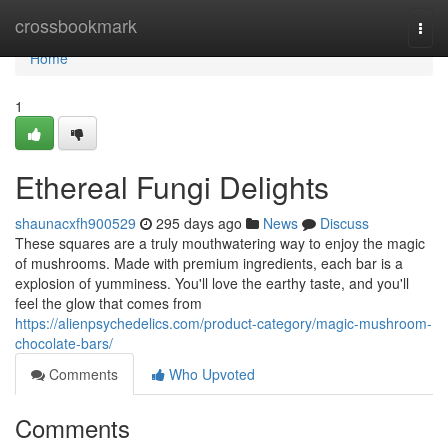
Home
crossbookmark
Togg
navi
Home
1
Ethereal Fungi Delights
shaunacxfh900529
295 days ago
News
Discuss
These squares are a truly mouthwatering way to enjoy the magic
of mushrooms. Made with premium ingredients, each bar is a
explosion of yumminess. You'll love the earthy taste, and you'll
feel the glow that comes from
https://alienpsychedelics.com/product-category/magic-mushroom-
chocolate-bars/
Comments
Who Upvoted
Comments