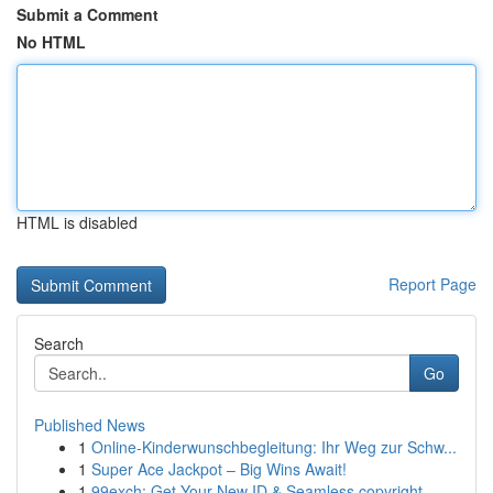
Submit a Comment
No HTML
HTML is disabled
Report Page
Search
Go
Published News
1
Online-Kinderwunschbegleitung: Ihr Weg zur Schw...
1
Super Ace Jackpot – Big Wins Await!
1
99exch: Get Your New ID & Seamless copyright