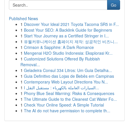
Go
Published News
1
Discover Your Ideal 2021 Toyota Tacoma SR5 in F...
1
Boost Your SEO: A Backlink Guide for Beginners
1
Start Your Journey as a Certified Stringer in I...
1
유월커뮤니케이션 홈페이지 제작: 성공적인 비즈니...
1
Crimson & Sapphire: A Dark Romance
1
Mengenai H2O Studio Indonesia: Eksplorasi Kr...
1
Customized Solutions Offered By Rubbish
Removal...
1
Geladeira Consul 334 Litros: Um Guia Detalha...
1
Guia Definitivo das Lojas de Bebês em Campinas
1
Contemporary Web Layout Directions You N...
1
السيارات العاملة بالكهرباء : مستقبل النقل ا...
1
Phony Blue Seal Warning: Risks & Consequences
1
The Ultimate Guide to the Cleanest Cat Water Fo...
1
Check Your Online Speed: A Simple Tutorial
1
The AI do not have permission to complete th...