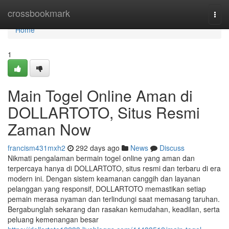
Home
crossbookmark
Togg
navi
Home
1
Main Togel Online Aman di
DOLLARTOTO, Situs Resmi
Zaman Now
francism431mxh2
292 days ago
News
Discuss
Nikmati pengalaman bermain togel online yang aman dan
terpercaya hanya di DOLLARTOTO, situs resmi dan terbaru di era
modern ini. Dengan sistem keamanan canggih dan layanan
pelanggan yang responsif, DOLLARTOTO memastikan setiap
pemain merasa nyaman dan terlindungi saat memasang taruhan.
Bergabunglah sekarang dan rasakan kemudahan, keadilan, serta
peluang kemenangan besar