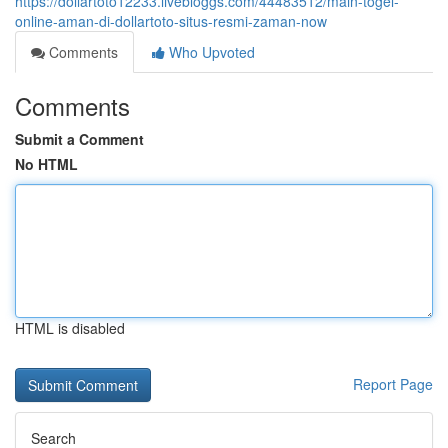
https://dollartoto12233.livebloggs.com/44483512/main-togel-
online-aman-di-dollartoto-situs-resmi-zaman-now
Comments
Who Upvoted
Comments
Submit a Comment
No HTML
HTML is disabled
Report Page
Search